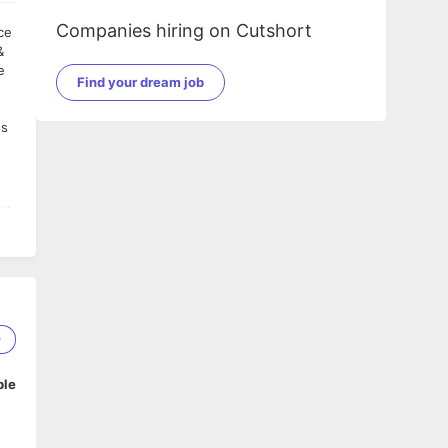
Companies hiring on Cutshort
&
e
Find your dream job
es
e
9
ble