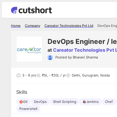
Home
Company
Careator Technologies Pvt Ltd
DevOps Engi
DevOps Engineer / l
at
Careator Technologies Pvt 
Posted by
Bharani Sharma
Shubham Vishwakarma
Ashish Gu
es
Full Stack Developer - Averlon
Gen AI Engine
I had an amazing experience. It was a
The proce
3
- 9 yrs
₹5L - ₹20L / yr
Delhi, Gurugram, Noida
delight getting interviewed via Cutshort.
was incred
has
The entire end to end process was
mention to
ul.
amazing. I would like to mention Reshika,
always ava
and
Skills
she was just amazing wrt guiding me
consistentl
through the process. Thank you team.
team. Her 
 but
Git
DevOps
Shell Scripting
Jenkins
seamless.
Chef
am!
Powershell