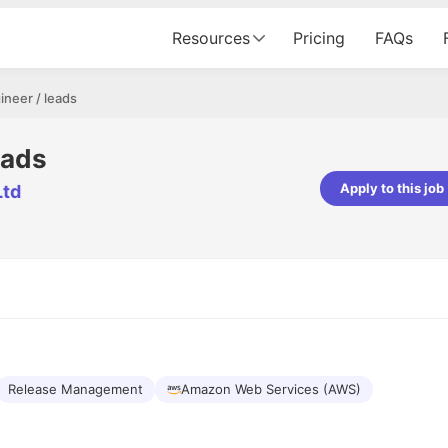
Resources
Pricing
FAQs
neer / leads
eads
Apply to this job
Ltd
pta
Parth Lukhi
er - Fractal Analytics
Senior Software Developer - Bits In Gla
ss was smooth, and the team
It was a great experience with Cu
ibly supportive. A special
would not believe that apart fro
 Eman, who was exceptional -
and LinkedIn, we could land jobs.
ilable with updates and
did through Cutshort.
y following up with the Fractal
support made the journey
Release Management
Amazon Web Services (AWS)