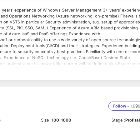
 and Operations Networking (Azure networking, on-premise) Firewalls 
 on VSTS in particular Security administration, e.g. setup of appropriat
rity (SSL, PKI, SSO, SAML) Experience of Azure ARM based provisioning
e of Azure IaaS and PaaS offerings Experience with
ef or runbook ability to use a wide variety of open source technologi
ation Deployment tools(CI/CD) and their strategies. Experience building
sure to security concepts / best practices Familiarity with one or mor
tate
r orchestration framework like docker will be definite plus Experience
 experience of, mobile solution development (i.e. worked as part of a
sual Studio Team Services for build and deployment
Follow
•
1,99
s
Size
:
100-1000
Stage
:
Profita