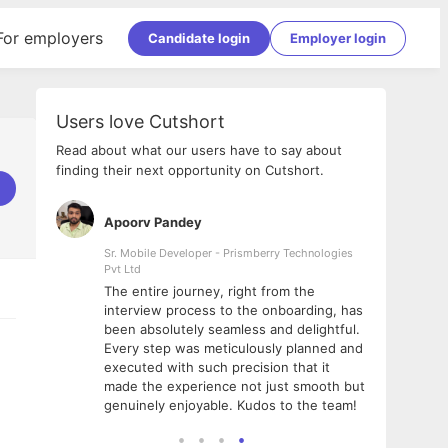
For employers
Candidate login
Employer login
Users love Cutshort
Read about what our users have to say about
finding their next opportunity on Cutshort.
Apoorv Pandey
Shub
ss
Sr. Mobile Developer - Prismberry Technologies
Full S
Pvt Ltd
tshort. I
I had
The entire journey, right from the
m Naukri
delig
interview process to the onboarding, has
 But I
The e
been absolutely seamless and delightful.
amazi
Every step was meticulously planned and
she w
executed with such precision that it
throu
made the experience not just smooth but
genuinely enjoyable. Kudos to the team!