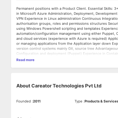
Permanent positions with a Product Client. Essential Skills: 3+ years’ experience of Windows Server Management 3+ years’ experience
in Microsoft Azure Administration, Deployment, Development
VPN Experience in Linux administration Continuous Integration
authorisation groups, roles and permissions structures Secu
using Windows Powershell scripting and templates Experienc
automation/configuration management using either Puppet, Ch
and cloud services (experience with Azure is required) Applic
or managing applications from the Application layer down Expo
version control systems mainly Git, source tree Advantageous: Experience of NoSQL technology (i.e. CouchBase) Desired S
Configuration and deployment (Puppet) Experience in Containe
of Azure solution deployment and development Interest in, or
Read more
team to deliver a mobile application) Azure Service Fabric Vi
About
Careator Technologies Pvt Ltd
Founded
:
2011
Type
:
Products & Service