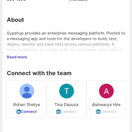
About
Gupshup provides an enterprise messaging platform. Pivoted to
a messaging app and tools for the developers to build, test,
deploy, monitor and track bots across various platforms. It
helps businesses to engage with the customers using various
channels that include SMS, Whatsapp, Facebook, Twitter, Voice,
Read more
Amazon Alexa, Team chat and Google Assistant. Clients include
Facebook, Twitter, Cisco, Linkedin, Infosys and Paytm.
Connect with the team
Rohan Shetye
Tina Dsouza
Aishwarya Hire
Connect
Connect
Connect