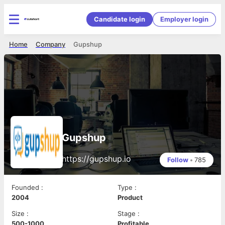
Candidate login
Employer login
Home
Company
Gupshup
Gupshup
https://gupshup.io
Follow
•
785
Founded
:
Type
:
2004
Product
Size
:
Stage
:
500-1000
Profitable