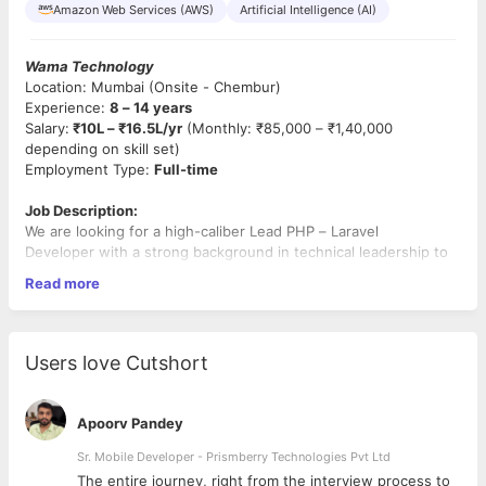
Amazon Web Services (AWS)
Artificial Intelligence (AI)
Wama Technology
Location: Mumbai (Onsite - Chembur)
Experience:
8 – 14 years
Salary:
₹10L – ₹16.5L/yr
(Monthly: ₹85,000 – ₹1,40,000
depending on skill set)
Employment Type:
Full-time
Job Description:
We are looking for a high-caliber Lead PHP – Laravel
Developer with a strong background in technical leadership to
join our team. This role requires a blend of deep hands-on
Read more
coding and strategic team management. You will oversee a
team of developers while acting as the primary technical liaison
for our client, ensuring that the architecture is scalable and that
the team follows rigorous development standards.
Users love Cutshort
Key Responsibilities:
Apoorv Pandey
Team Leadership:
Manage and mentor a team of
developers, conduct code reviews, and drive technical
Sr. Mobile Developer - Prismberry Technologies Pvt Ltd
excellence across the sprint.
The entire journey, right from the interview process to