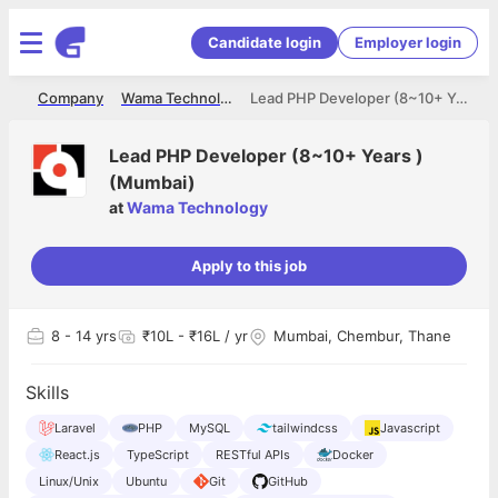
Candidate login
Employer login
me
Company
Wama Technology
Lead PHP Developer (8~10+ Years ) (Mumbai)
Lead PHP Developer (8~10+ Years )
(Mumbai)
at
Wama Technology
Apply to this job
8
- 14 yrs
₹10L - ₹16L / yr
Mumbai, Chembur, Thane
Skills
Laravel
PHP
MySQL
tailwindcss
Javascript
React.js
TypeScript
RESTful APIs
Docker
Linux/Unix
Ubuntu
Git
GitHub