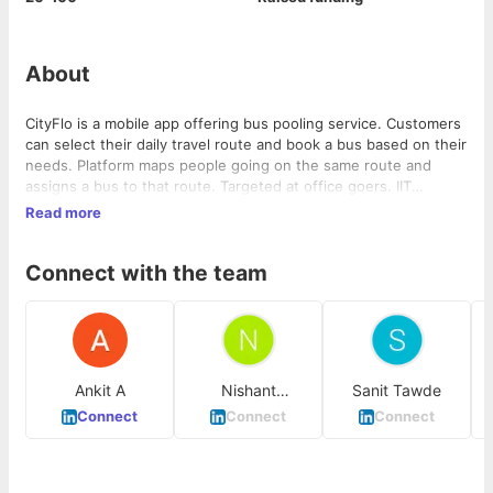
About
CityFlo is a mobile app offering bus pooling service. Customers
can select their daily travel route and book a bus based on their
needs. Platform maps people going on the same route and
assigns a bus to that route. Targeted at office goers. IIT
Bombay founders. Since launching the app and operations in
Read more
September, CityFlo runs over 85 buses plying 14 routes in
Mumbai city and is doing 2,200 rides per day. Tickets cost
Connect with the team
about INR 3 per km with an average ticket size of INR 60 per
commute booked. The platform sees an average of about 1,800
seat booking transactions on a daily basis.
Ankit A
Nishant
Sanit Tawde
Chandavarkar
Connect
Connect
Connect