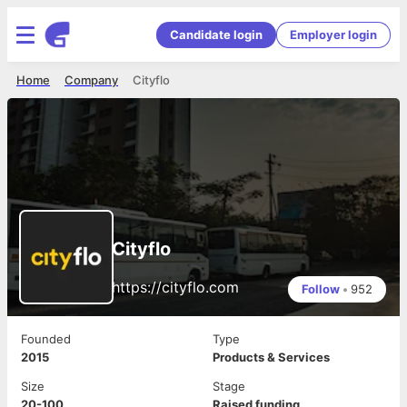
Candidate login
Employer login
Home
Company
Cityflo
Cityflo
https://cityflo.com
Follow
•
952
Founded
Type
2015
Products & Services
Size
Stage
20-100
Raised funding