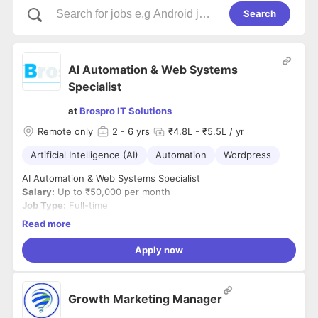
Search
AI Automation & Web Systems
Specialist
at
Brospro IT Solutions
Remote only
2
- 6 yrs
₹4.8L - ₹5.5L / yr
Artificial Intelligence (AI)
Automation
Wordpress
AI Automation & Web Systems Specialist
Salary:
Up to ₹50,000 per month
Job Type:
Full-time
Work Mode:
[Remote / Office / Hybrid]
Read more
Job Overview
We are looking for a technically skilled and resourceful
Apply now
professional to support website systems, automation
workflows, reporting, and digital operations.
The ideal candidate should be comfortable inspecting code,
Growth Marketing Manager
troubleshooting technical issues, working with automation
tools, and using AI platforms such as ChatGPT and Claude to