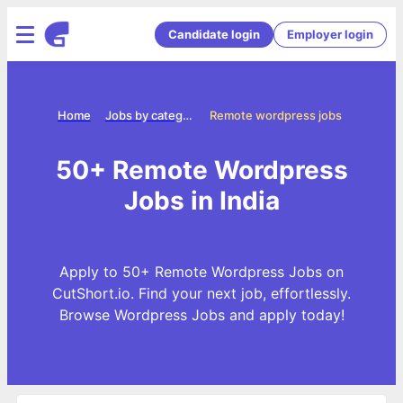
Candidate login
Employer login
Home
Jobs by categories
Remote wordpress jobs
50+ Remote Wordpress
Jobs in India
Apply to 50+ Remote Wordpress Jobs on
CutShort.io. Find your next job, effortlessly.
Browse Wordpress Jobs and apply today!