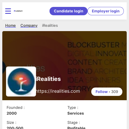
Candidate login
Employer login
Home
Company
iRealities
iRealities
https://irealities.com
Follow
•
309
Founded
:
Type
:
2000
Services
Size
:
Stage
:
200-500
Profitable