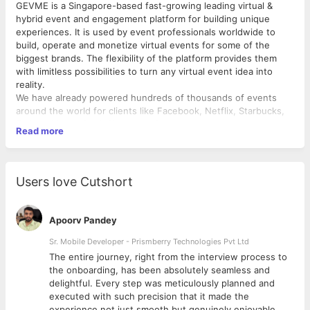
GEVME is a Singapore-based fast-growing leading virtual &
hybrid event and engagement platform for building unique
experiences. It is used by event professionals worldwide to
build, operate and monetize virtual events for some of the
biggest brands. The flexibility of the platform provides them
with limitless possibilities to turn any virtual event idea into
reality.
We have already powered hundreds of thousands of events
around the world for clients like Facebook, Netflix, Starbucks,
Forbes, MasterCard, Singapore Government.
Read more
We are a product company with a strong engineering and family
culture; we are always looking for new ways to enhance the
event experience and empower efficient event management.
Users love Cutshort
We’re on a mission to groom the next generation of event
technology thought leaders as we grow.
Apoorv Pandey
Job Summary:
Sr. Mobile Developer - Prismberry Technologies Pvt Ltd
We're seeking a versatile Designer proficient in Figma and
The entire journey, right from the interview process to
experienced with WordPress websites. The role focuses
d
the onboarding, has been absolutely seamless and
primarily on creating social media content, with additional
delightful. Every step was meticulously planned and
responsibilities in various design areas.
executed with such precision that it made the
experience not just smooth but genuinely enjoyable.