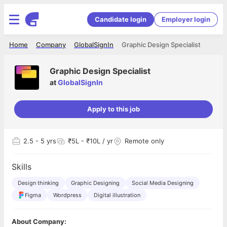
Candidate login
Employer login
Home
Company
GlobalSignIn
Graphic Design Specialist
Graphic Design Specialist
at
GlobalSignIn
Apply to this job
2.5
- 5 yrs
₹5L - ₹10L / yr
Remote only
Skills
Design thinking
Graphic Designing
Social Media Designing
Figma
Wordpress
Digital illustration
About Company: