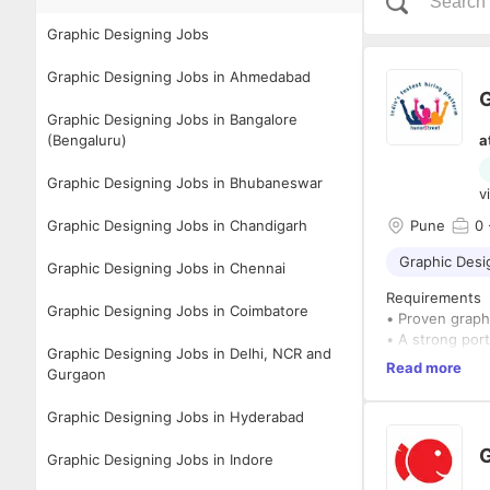
Graphic Designing Jobs
Graphic Designing Jobs in Ahmedabad
G
Graphic Designing Jobs in Bangalore
(Bengaluru)
a
Graphic Designing Jobs in Bhubaneswar
v
Graphic Designing Jobs in Chandigarh
Pune
0
Graphic Desi
Graphic Designing Jobs in Chennai
Requirements
Graphic Designing Jobs in Coimbatore
• Proven graphi
• A strong port
Graphic Designing Jobs in Delhi, NCR and
• Familiarity w
Read more
Gurgaon
Photoshop, pre
• A keen eye fo
Graphic Designing Jobs in Hyderabad
• Excellent com
• Ability to wo
G
Graphic Designing Jobs in Indore
• Degree in Des