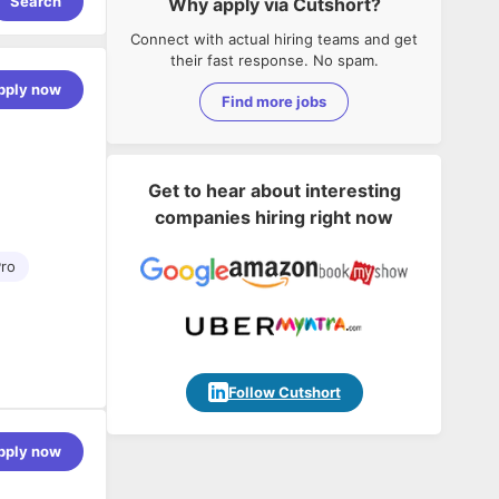
Search
Why apply via Cutshort?
Connect with actual hiring teams and get
their fast response. No spam.
pply now
Find more jobs
Get to hear about interesting
companies hiring right now
ro
eamweaver,
Follow Cutshort
pply now