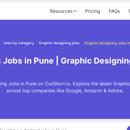
Resources
Pricing
FAQs
Jobs by category
Graphic designing jobs
Graphic Designing Jobs i
 Jobs in Pune | Graphic Designin
ng Jobs in Pune on CutShort.io. Explore the latest Graphi
across top companies like Google, Amazon & Adobe.