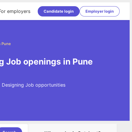
For employers
Candidate login
Employer login
n Pune
g Job openings in Pune
c Designing Job opportunities