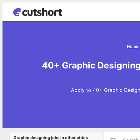
Home
40+ Graphic Designing
Apply to 40+ Graphic Designi
Graphic designing jobs in other cities