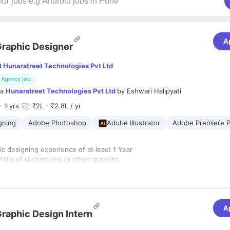
A
raphic Designer
t
Hunarstreet Technologies Pvt Ltd
Agency job
ia
Hunarstreet Technologies Pvt Ltd
by
Eshwari Halipyati
- 1 yrs
₹2L - ₹2.8L / yr
gning
Adobe Photoshop
Adobe Illustrator
Adobe Premiere P
c designing experience of at least 1 Year
folio of illustrations or other graphics
ith design software and technologies (such as In Design, Illustrator, Dr
mier pro)
r aesthetics and details
munication skills
A
rk methodically and meet deadlines
raphic Design Intern
ign, Fine Arts or related field is a plus.