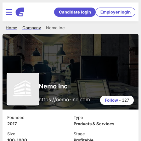
Candidate login
Employer login
Home
Company
Nemo Inc
Nemo Inc
https://nemo-inc.com
Follow
•
327
Founded
Type
2017
Products & Services
Size
Stage
100-1000
Profitable