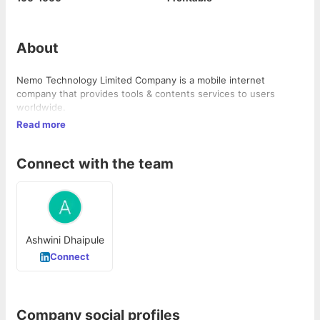
About
Nemo Technology Limited Company is a mobile internet
company that provides tools & contents services to users
worldwide.
Read more
Connect with the team
Ashwini Dhaipule
Connect
Company social profiles