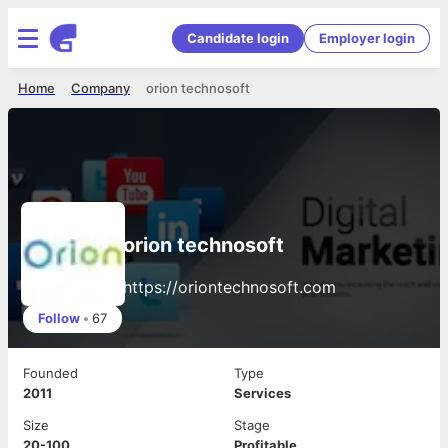
Candidate login
Employer login
Home
Company
orion technosoft
orion technosoft
https://oriontechnosoft.com
Follow
•
67
Founded
Type
2011
Services
Size
Stage
20-100
Profitable