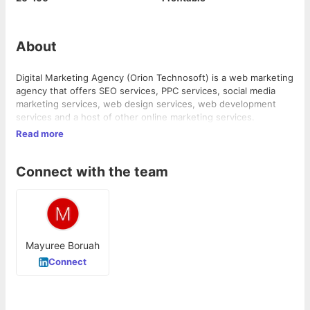
About
Digital Marketing Agency (Orion Technosoft) is a web marketing
agency that offers SEO services, PPC services, social media
marketing services, web design services, web development
services and a host of other online marketing services.
Read more
Connect with the team
Mayuree Boruah
Connect