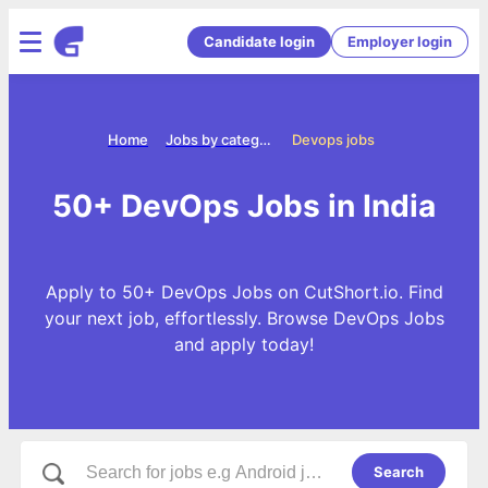
Candidate login
Employer login
Home
Jobs by categories
Devops jobs
50+ DevOps Jobs in India
Apply to 50+ DevOps Jobs on CutShort.io. Find
your next job, effortlessly. Browse DevOps Jobs
and apply today!
Search