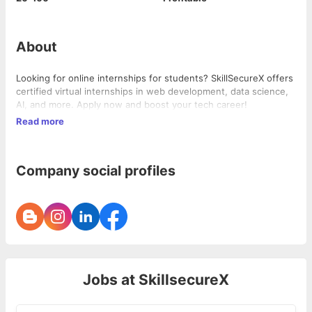
About
Looking for online internships for students? SkillSecureX offers
certified virtual internships in web development, data science,
AI, and more. Apply now and boost your tech career!
Read more
Company social profiles
Jobs at
SkillsecureX