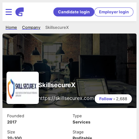
Candidate login
Employer login
Home
Company
SkillsecureX
SkillsecureX
https://skillsecurex.com
Follow
•
2,688
Founded
Type
2017
Services
Size
Stage
20-100
Profitable