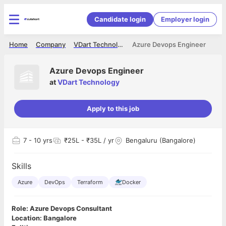
Candidate login
Employer login
Home
Company
VDart Technology
Azure Devops Engineer
Azure Devops Engineer
at
VDart Technology
Apply to this job
7
- 10 yrs
₹25L - ₹35L / yr
Bengaluru (Bangalore)
Skills
Azure
DevOps
Terraform
Docker
Role: Azure Devops Consultant
Location: Bangalore