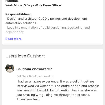
Fulltime
Work Mode: 5 Days Work From Office.
Responsibilities:
· Design and architect CI/CD pipelines and development
automation solutions.
· Lead implementation of build versioning, packaging, and
dependency
management strategies
Read more
· Define standards for code quality, security scanning, and
automated testing
integration
· Create reference architectures for development workflows
Users love Cutshort
and automation
patterns
· Collaborate with security teams to implement "shift-left"
Shubham Vishwakarma
security practices
· Guide implementation of A/B testing and feature flagging
Full Stack Developer - Averlon
architectures
 to
I had an amazing experience. It was a delight getting
interviewed via Cutshort. The entire end to end process
Skills:
was amazing. I would like to mention Reshika, she was
· Strong expertise in Azure DevOps,PAAS, Git, CI/CD practices
just amazing wrt guiding me through the process.
· Deep understanding of SDLC and automation
Thank you team.
· Containerization (Docker, Kubernetes)