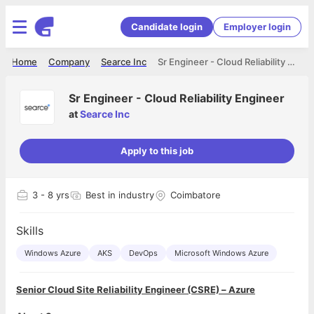
Candidate login
Employer login
Home
Company
Searce Inc
Sr Engineer - Cloud Reliability Engineer
Sr Engineer - Cloud Reliability Engineer
at
Searce Inc
Apply to this job
3
- 8 yrs
Best in industry
Coimbatore
Skills
Windows Azure
AKS
DevOps
Microsoft Windows Azure
Senior Cloud Site Reliability Engineer (CSRE) – Azure