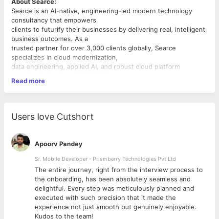
About Searce:
Searce is an AI-native, engineering-led modern technology
consultancy that empowers
clients to futurify their businesses by delivering real, intelligent
business outcomes. As a
trusted partner for over 3,000 clients globally, Searce
specializes in cloud modernization,
data engineering, applied AI, and robust cloud platform
security. Driven by a "HAPPIER"
Read more
cultural mindset and our proprietary evlos problem-solving
framework, we eliminate
bureaucratic fluff to build working prototypes fast and scale
enterprise production
Users love Cutshort
environments intelligently. We don't just fix systems; we
leverage multi-cloud technologies
to transform client operations into distinct competitive
Apoorv Pandey
advantages.
Position Overview:
Sr. Mobile Developer - Prismberry Technologies Pvt Ltd
We are looking for a high-caliber Senior or Lead Cloud Site
The entire journey, right from the interview process to
Reliability Engineer (CSRE) to
d
the onboarding, has been absolutely seamless and
architect, secure, and stabilize next-generation hybrid and
delightful. Every step was meticulously planned and
multi-cloud environments.
executed with such precision that it made the
Operating at the intersection of infrastructure design, security
experience not just smooth but genuinely enjoyable.
compliance, and production
Kudos to the team!