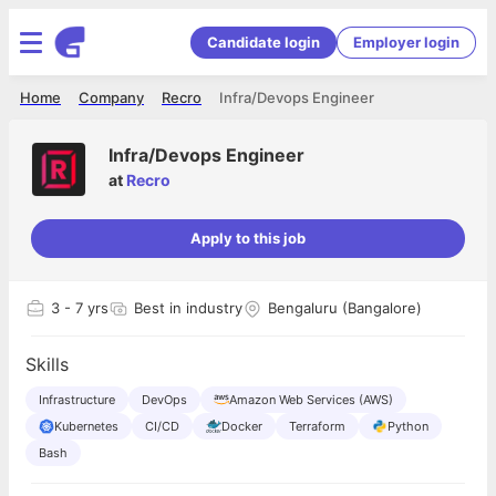
Candidate login
Employer login
Home
Company
Recro
Infra/Devops Engineer
Infra/Devops Engineer
at
Recro
Apply to this job
3
- 7 yrs
Best in industry
Bengaluru (Bangalore)
Skills
Infrastructure
DevOps
Amazon Web Services (AWS)
Kubernetes
CI/CD
Docker
Terraform
Python
Bash