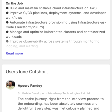
On the Job
● Build and maintain scalable cloud infrastructure on AWS
● Improve CI/CD pipelines, deployment systems, and developer
workflows
● Automate infrastructure provisioning using Infrastructure-as-
Code (Terraform/Pulumi)
● Manage and optimize Kubernetes clusters and containerized
workloads
● Improve observability across systems through monitoring,
logging, and alerting
● Drive reliability initiatives including incident response, root
Read more
cause analysis, and operational
improvements
● Collaborate with engineering teams to improve service
scalability, performance, and security
Users love Cutshort
● Implement IAM, secrets management, and infrastructure
security best practices
● Optimize infrastructure costs and improve resource
Apoorv Pandey
efficiency
● Actively leverage AI tools and workflows to improve
Sr. Mobile Developer - Prismberry Technologies Pvt Ltd
engineering productivity and automation
The entire journey, right from the interview process to
d
the onboarding, has been absolutely seamless and
Must Haves
delightful. Every step was meticulously planned and