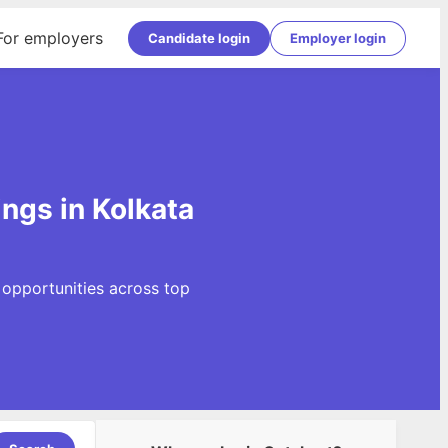
For employers
Candidate login
Employer login
ngs in Kolkata
 opportunities across top