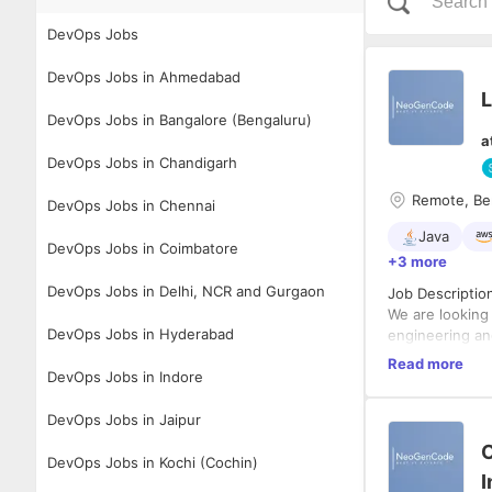
DevOps Jobs
DevOps Jobs in Ahmedabad
L
DevOps Jobs in Bangalore (Bengaluru)
a
DevOps Jobs in Chandigarh
Remote, Ben
DevOps Jobs in Chennai
Java
DevOps Jobs in Coimbatore
+3 more
DevOps Jobs in Delhi, NCR and Gurgaon
Job Descriptio
We are looking
DevOps Jobs in Hyderabad
engineering an
backend systems
Read more
DevOps Jobs in Indore
transformative
Key Responsibil
DevOps Jobs in Jaipur
Lead an
O
Design a
DevOps Jobs in Kochi (Cochin)
Ensure h
I