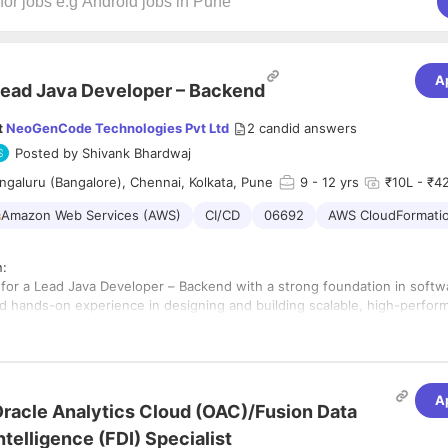
A
ead Java Developer – Backend
t
NeoGenCode Technologies Pvt Ltd
2
candid answers
Posted by
Shivank Bhardwaj
galuru (Bangalore), Chennai, Kolkata, Pune
9
- 12 yrs
₹10L - ₹42
Amazon Web Services (AWS)
CI/CD
06692
AWS CloudFormati
n:
 for a Lead Java Developer – Backend with a strong foundation in softw
d hands-on experience in designing and building scalable, high-perfor
. You’ll be working within our Digital Engineering Studios on impactfu
 projects in a fast-paced environment.
ities:
d mentor backend development teams.
A
racle Analytics Cloud (OAC)/Fusion Data
nd develop scalable backend applications using Java and Spring Boot.
igh standards of code quality through best practices such as SOLID pri
ntelligence (FDI) Specialist