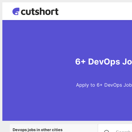
6+ DevOps Job
Apply to 6+ DevOps Jobs 
Devops jobs in other cities