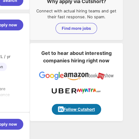
Search
Why apply via Cutshort?
Connect with actual hiring teams and get
their fast response. No spam.
pply now
Find more jobs
Get to hear about interesting
L / yr
companies hiring right now
on
are
mance
l and
Follow Cutshort
pply now
nciples and