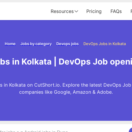
Resources
Pricing
FAQs
Home
Jobs by category
Devops jobs
DevOps Jobs in Kolkata
s in Kolkata | DevOps Job openi
in Kolkata on CutShort.io. Explore the latest DevOps Job
companies like Google, Amazon & Adobe.