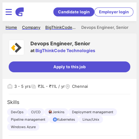
Candidate login
Employer login
Home
Company
BigThinkCode Technologies
Devops Engineer, Senior
Devops Engineer, Senior
at
BigThinkCode Technologies
Apply to this job
3
- 5 yrs
₹3L - ₹11L / yr
Chennai
Skills
DevOps
CI/CD
Jenkins
Deployment management
Pipeline management
Kubernetes
Linux/Unix
Windows Azure