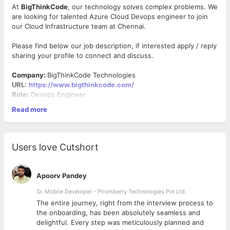
At
BigThinkCode
, our technology solves complex problems. We
are looking for talented Azure Cloud Devops engineer to join
our Cloud Infrastructure team at Chennai.
Please find below our job description, if interested apply / reply
sharing your profile to connect and discuss.
Company:
BigThinkCode Technologies
URL:
https://www.bigthinkcode.com/
Role:
Devops Engineer
Experience required:
3–5 years
Read more
Work location:
Chennai
Joining time:
Immediate – 2 weeks
Work Mode:
Work from office (Hybrid)
Users love Cutshort
About the Role:
We are looking for a DevOps Engineer with 3+ years of hands-
on experience to build and manage CI/CD pipelines, cloud
Apoorv Pandey
infrastructure, containerized deployments, and operational
monitoring. The engineer will work closely with Architects,
Sr. Mobile Developer - Prismberry Technologies Pvt Ltd
Developers, QA, and Integration teams to deliver secure,
The entire journey, right from the interview process to
scalable, and production-ready applications across AWS and
d
the onboarding, has been absolutely seamless and
Microsoft Azure environments.
delightful. Every step was meticulously planned and