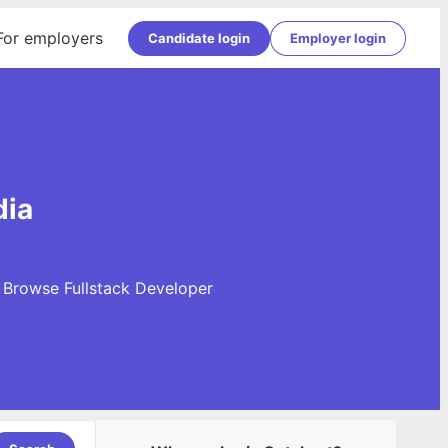
For employers
Candidate login
Employer login
dia
. Browse Fullstack Developer