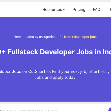
Resources
Pricing
FAQs
Home
Jobs by categories
Fullstack developer jobs
+ Fullstack Developer Jobs in In
loper Jobs on CutShort.io. Find your next job, effortlessly
Jobs and apply today!