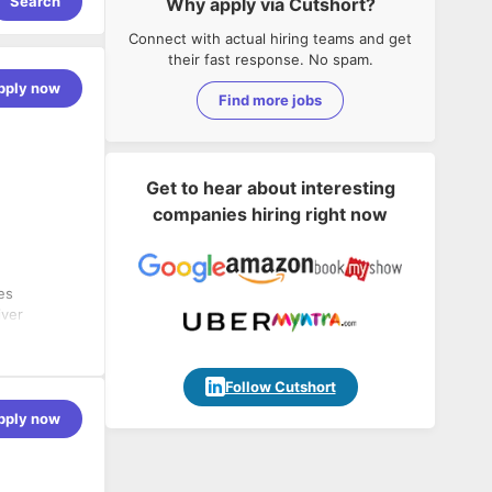
Search
Why apply via Cutshort?
Connect with actual hiring teams and get
their fast response. No spam.
pply now
Find more jobs
Get to hear about interesting
companies hiring right now
es
iver
nd
Follow Cutshort
pply now
re