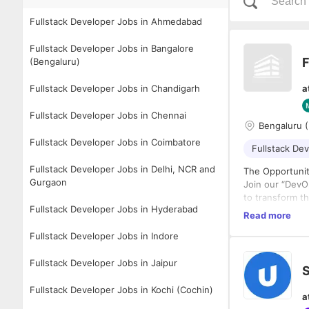
Fullstack Developer Jobs in Ahmedabad
Fullstack Developer Jobs in Bangalore
F
(Bengaluru)
Fullstack Developer Jobs in Chandigarh
a
Fullstack Developer Jobs in Chennai
Bengaluru (
Fullstack Developer Jobs in Coimbatore
Fullstack De
Fullstack Developer Jobs in Delhi, NCR and
The Opportuni
Gurgaon
Join our “DevO
to transform th
Fullstack Developer Jobs in Hyderabad
AI-powered con
Read more
Through an AI-
Fullstack Developer Jobs in Indore
third-party AI 
that unlock th
Fullstack Developer Jobs in Jaipur
product innova
S
product roadma
As a Forward-D
Fullstack Developer Jobs in Kochi (Cochin)
a
launch of GenA