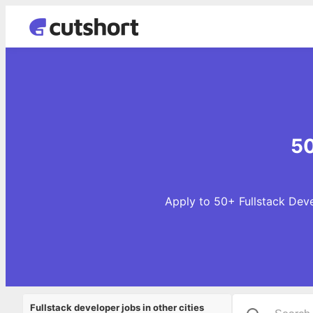
50
Apply to 50+ Fullstack Deve
Fullstack developer jobs in other cities