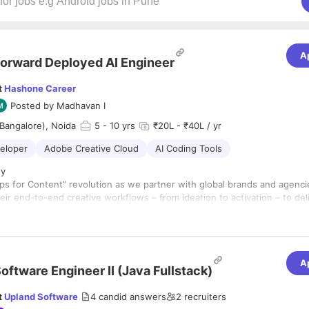
A
orward Deployed AI Engineer
t
Hashone Career
Posted by
Madhavan I
Bangalore), Noida
5
- 10 yrs
₹20L - ₹40L / yr
veloper
Adobe Creative Cloud
AI Coding Tools
ty
ps for Content” revolution as we partner with global brands and agenci
eir end-to-end creative workflows – from ideation to activation – to del
tent services with speed, scale, and governance.
first experimentation approach and deep expertise in both first-party a
models, we develop new applications, platforms, and scalable patterns
e GenAI-powered Content Supply Chain. We function as a continuous
A
tion engine—feeding repeatable customer solutions straight into the
oftware Engineer II (Java Fullstack)
p to accelerate product-led growth.
eployed AI Engineer, you will own the end-to-end development and
t
Upland Software
4
candid answers
2
recruiters
I applications through Adobe and third-party generative models. You a