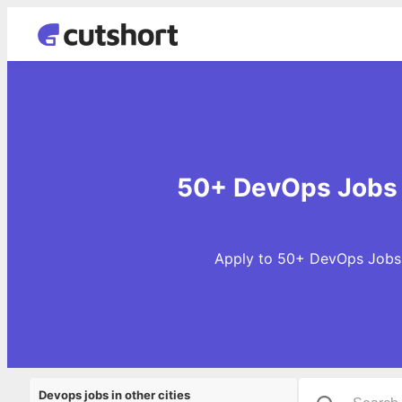
50+ DevOps Jobs 
Apply to 50+ DevOps Jobs i
Devops jobs in other cities