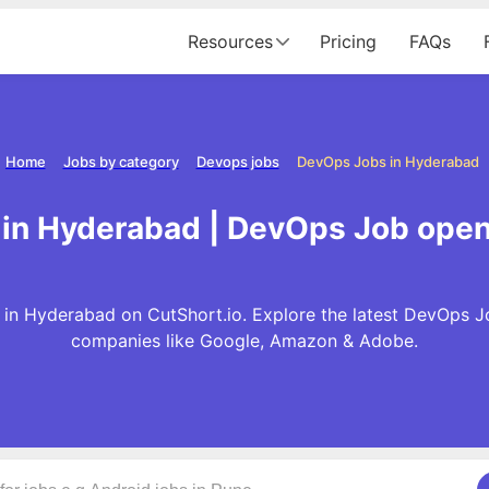
Resources
Pricing
FAQs
Home
Jobs by category
Devops jobs
DevOps Jobs in Hyderabad
in Hyderabad | DevOps Job open
n Hyderabad on CutShort.io. Explore the latest DevOps J
companies like Google, Amazon & Adobe.