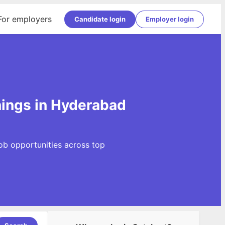
For employers
Candidate login
Employer login
ings in Hyderabad
ob opportunities across top