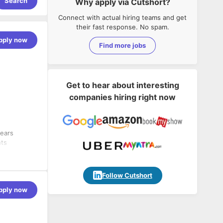
Search
Why apply via Cutshort?
Connect with actual hiring teams and get
their fast response. No spam.
pply now
Find more jobs
Get to hear about interesting
companies hiring right now
years
nts
vanced
erprise-
ated
Follow Cutshort
ing custom
pply now
anary
ps adoption
e module
I/CD