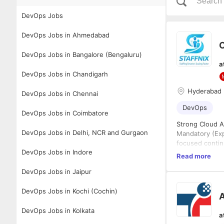
DevOps Jobs
DevOps Jobs in Ahmedabad
C
DevOps Jobs in Bangalore (Bengaluru)
a
DevOps Jobs in Chandigarh
Hyderabad
DevOps Jobs in Chennai
DevOps
DevOps Jobs in Coimbatore
Strong Cloud A
DevOps Jobs in Delhi, NCR and Gurgaon
Mandatory (Exp
focused contin
DevOps Jobs in Indore
Mandatory (Exp
Read more
Jinja2 templat
DevOps Jobs in Jaipur
grade playbook
environments
Mandatory (Exp
Helm chart aut
DevOps Jobs in Kochi (Cochin)
A
releases), nam
via ArgoCD or 
Mandatory (Exp
DevOps Jobs in Kolkata
a
design coverin