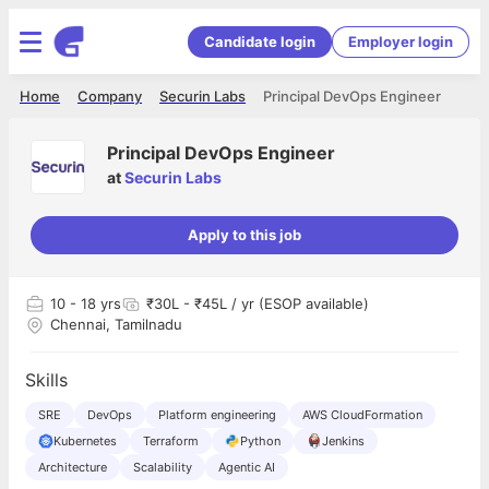
Candidate login
Employer login
Home
Company
Securin Labs
Principal DevOps Engineer
Principal DevOps Engineer
at
Securin Labs
Apply to this job
10
- 18 yrs
₹30L - ₹45L / yr (ESOP available)
Chennai, Tamilnadu
Skills
SRE
DevOps
Platform engineering
AWS CloudFormation
Kubernetes
Terraform
Python
Jenkins
Architecture
Scalability
Agentic AI