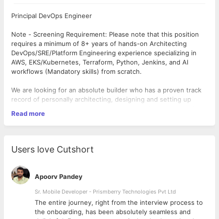
Principal DevOps Engineer
Note - Screening Requirement: Please note that this position
requires a minimum of 8+ years of hands-on Architecting
DevOps/SRE/Platform Engineering experience specializing in
AWS, EKS/Kubernetes, Terraform, Python, Jenkins, and AI
workflows (Mandatory skills) from scratch.
We are looking for an absolute builder who has a proven track
record of personally architecting, designing and setting up
production-grade AWS EKS clusters entirely from scratch. If
Read more
your experience is primarily limited to managing, maintaining, or
optimizing pre-existing environments that were already stood
up by another team, this is not the right opportunity for you.
Users love Cutshort
Who are we?
Securin is an AI-driven cybersecurity company focused on
proactive, adversarial exposure and vulnerability management.
Apoorv Pandey
Our mission is to help organizations reduce cyber risk by
identifying, prioritising, and remediating the issues that matter
Sr. Mobile Developer - Prismberry Technologies Pvt Ltd
most. Powered by a seasoned team of threat researchers and
The entire journey, right from the interview process to
status as a Certified Naming Authority (CNA), Securin combines
d
the onboarding, has been absolutely seamless and