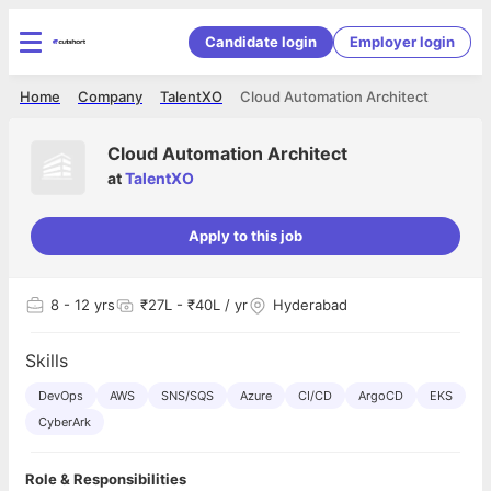
Candidate login
Employer login
Home
Company
TalentXO
Cloud Automation Architect
Cloud Automation Architect
at
TalentXO
Apply to this job
8
- 12 yrs
₹27L - ₹40L / yr
Hyderabad
Skills
DevOps
AWS
SNS/SQS
Azure
CI/CD
ArgoCD
EKS
CyberArk
Role & Responsibilities