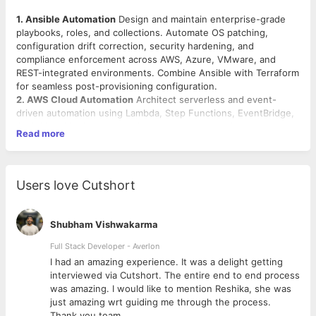
1. Ansible Automation
Design and maintain enterprise-grade
playbooks, roles, and collections. Automate OS patching,
configuration drift correction, security hardening, and
compliance enforcement across AWS, Azure, VMware, and
REST-integrated environments. Combine Ansible with Terraform
for seamless post-provisioning configuration.
2. AWS Cloud Automation
Architect serverless and event-
driven automation using Lambda, Step Functions, EventBridge,
SNS/SQS, S3 triggers, and Systems Manager. Build scalable,
Read more
cross-account automation across AWS Organizations with
proper IAM boundaries. Align all implementations with CIS,
NIST, and AWS Well-Architected standards.
3. Kubernetes & Helm
Develop and own custom Helm charts
Users love Cutshort
for multi-environment Kubernetes deployments. Manage the
full Helm lifecycle including upgrades, rollbacks, and canary
releases. Drive GitOps adoption using ArgoCD or Flux.
Shubham Vishwakarma
Automate namespace management, RBAC, secrets, and
network policies.
Full Stack Developer - Averlon
4. Infrastructure as Code & CI/CD
Build reusable, versioned
 to
I had an amazing experience. It was a delight getting
Terraform modules covering AWS networking, IAM, EKS, ECS,
interviewed via Cutshort. The entire end to end process
RDS, and security controls. Implement CI/CD pipelines for IaC
was amazing. I would like to mention Reshika, she was
using GitHub Actions or Azure DevOps — with automated
just amazing wrt guiding me through the process.
testing, linting, drift detection, and policy enforcement baked
Thank you team.