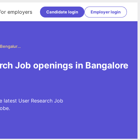
For employers
Candidate login
Employer login
User Research Jobs in Bangalore (Bengaluru)
rch Job openings in Bangalore
e latest User Research Job
obe.