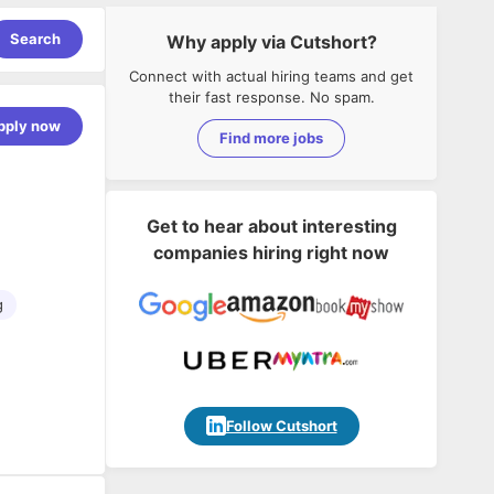
Search
Why apply via Cutshort?
Connect with actual hiring teams and get
their fast response. No spam.
pply now
Find more jobs
Get to hear about interesting
companies hiring right now
g
Follow Cutshort