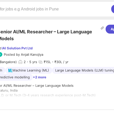
A
enior AI/ML Researcher – Large Language
Models
t
IAI Solution Pvt Ltd
Posted by
Anjali Kanojiya
Bangalore)
2
- 5 yrs
₹15L - ₹30L / yr
ch
Machine Learning (ML)
Large Language Models (LLM) tunin
redictive modelling
+2 more
ior AI/ML Researcher – Large Language Models
luru, India
.D. or M.Tech (3–4 years research experience post-M.Tech)
ype:
Full-time
rview