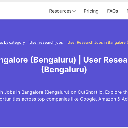
Resources
Pricing
FAQs
bs by category
User research jobs
ngalore (Bengaluru) | User Resea
(Bengaluru)
h Jobs in Bangalore (Bengaluru) on CutShort.io. Explore th
ortunities across top companies like Google, Amazon & Ad