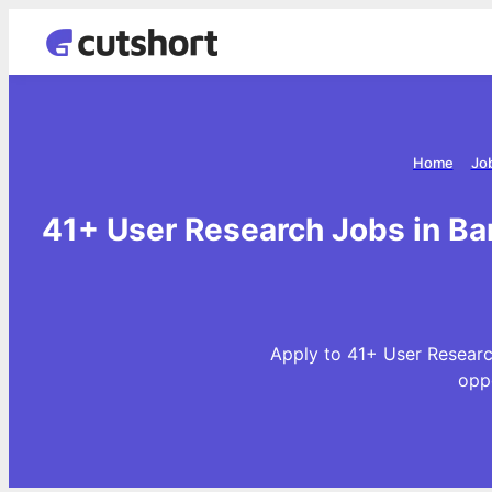
Home
Jo
41+ User Research Jobs in Ba
Apply to 41+ User Researc
opp