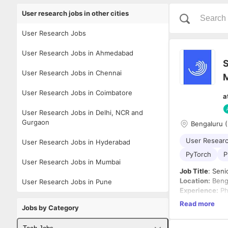
User research jobs in other cities
User Research Jobs
User Research Jobs in Ahmedabad
S
User Research Jobs in Chennai
User Research Jobs in Coimbatore
a
User Research Jobs in Delhi, NCR and
Gurgaon
Bengaluru (
User Resear
User Research Jobs in Hyderabad
PyTorch
P
User Research Jobs in Mumbai
Job Title
: Sen
Location:
Benga
User Research Jobs in Pune
Experience:
Ph
Employment T
Read more
Jobs by Category
Company Ove