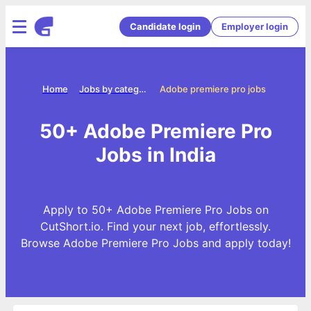
Candidate login
Employer login
Home
Jobs by categories
Adobe premiere pro jobs
50+ Adobe Premiere Pro
Jobs in India
Apply to 50+ Adobe Premiere Pro Jobs on
CutShort.io. Find your next job, effortlessly.
Browse Adobe Premiere Pro Jobs and apply today!