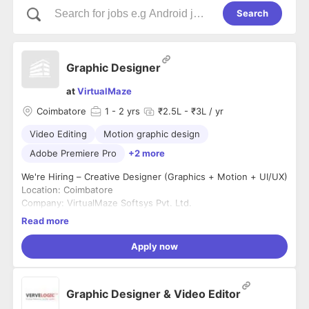
Search
Graphic Designer
at
VirtualMaze
Coimbatore
1
- 2 yrs
₹2.5L - ₹3L / yr
Video Editing
Motion graphic design
Adobe Premiere Pro
+2 more
We're Hiring – Creative Designer (Graphics + Motion + UI/UX)
Location: Coimbatore
Company: VirtualMaze Softsys Pvt. Ltd.
Experience: 2–5 Years
Read more
Employment Type: Full-Time
We're looking for a highly creative designer who can create
Apply now
impactful marketing creatives while also contributing to our
product design. If you're passionate about visual storytelling,
branding, motion graphics, and UI/UX, we'd love to hear from
What You'll Do
Graphic Designer & Video Editor
you.
* Design posters, ad creatives, banners, and social media
posts