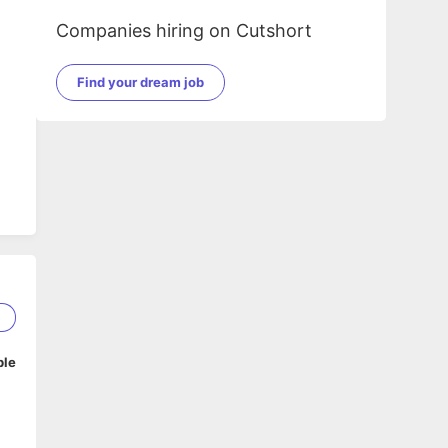
Companies hiring on Cutshort
Find your dream job
5
ble