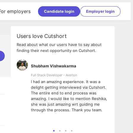
For employers
Candidate login
Employer login
Users love Cutshort
Read about what our users have to say about
finding their next opportunity on Cutshort.
Shubham Vishwakarma
Ashi
nologies
Full Stack Developer - Averlon
Gen AI
I had an amazing experience. It was a
The 
e
delight getting interviewed via Cutshort.
was i
ding, has
The entire end to end process was
menti
ightful.
amazing. I would like to mention Reshika,
alway
nned and
she was just amazing wrt guiding me
consi
t it
through the process. Thank you team.
team.
mooth but
seam
he team!