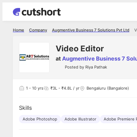
Home
Company
Augmentive Business 7 Solutions Pvt Ltd
V
Video Editor
at
Augmentive Business 7 Solu
Posted by
Riya Pathak
1
- 10 yrs
₹3L - ₹4.8L / yr
Bengaluru (Bangalore)
Skills
Adobe Photoshop
Adobe Illustrator
Adobe Premiere 