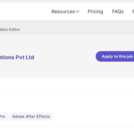
Resources
Pricing
FAQs
ideo Editor
Apply to this job
tions Pvt Ltd
Apoorv Pandey
Sr. Mobile Developer - Prismberry Tech
Pvt Ltd
The entire journey, right from th
interview process to the onboar
been absolutely seamless and del
Every step was meticulously pla
executed with such precision tha
made the experience not just s
Pro
Adobe After Effects
genuinely enjoyable. Kudos to t