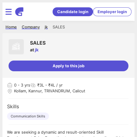
Candidate login
Employer login
Home
Company
jk
SALES
SALES
at
jk
Apply to this job
0
- 3 yrs
₹3L - ₹4L / yr
Kollam, Kannur, TRIVANDRUM, Calicut
Skills
Communication Skills
We are seeking a dynamic and result-oriented Skill