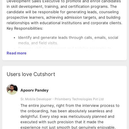
Development Sales Executive to promote and enroll candidates
in skill development, training, and certification programs. The
candidate will be responsible for generating leads, counseling
prospective learners, achieving admission targets, and building
relationships with educational institutions and corporate clients.
Key Responsibilities:
Identify and generate leads through calls, emails, social
media, and field visits.
Promote skill development and training programs to
Read more
students, job seekers, and working professionals.
Counsel prospective candidates regarding courses,
certifications, and career opportunities.
Follow up on inquiries and convert leads into
Users love Cutshort
enrollments.
Achieve monthly and quarterly admission/revenue
targets.
Apoorv Pandey
Maintain accurate records of leads and admissions in
CRM systems.
Sr. Mobile Developer - Prismberry Technologies Pvt Ltd
Conduct presentations, seminars, and awareness
The entire journey, right from the interview process to
campaigns in colleges and organizations.
d
the onboarding, has been absolutely seamless and
Build and maintain relationships with educational
delightful. Every step was meticulously planned and
institutions, NGOs, and corporate partners.
executed with such precision that it made the
Stay updated on industry trends, government skill
experience not just smooth but genuinely enjoyable.