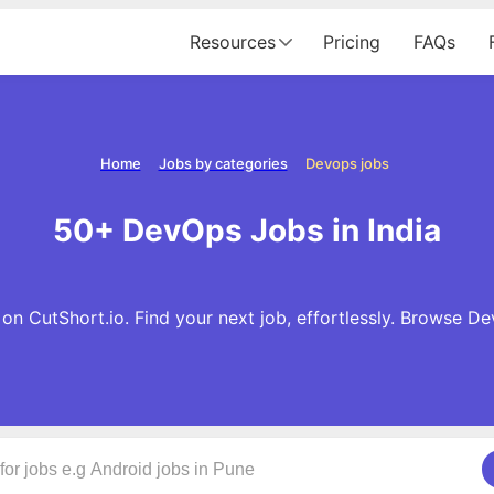
Resources
Pricing
FAQs
Home
Jobs by categories
Devops jobs
50+ DevOps Jobs in India
n CutShort.io. Find your next job, effortlessly. Browse D