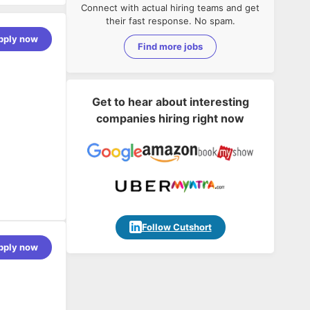
Connect with actual hiring teams and get
their fast response. No spam.
pply now
Find more jobs
Get to hear about interesting
companies hiring right now
Follow Cutshort
rely.
pply now
autonomously
.