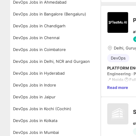
DevOps Jobs in Ahmedabad
DevOps Jobs in Bangalore (Bengaluru)
P
DevOps Jobs in Chandigarh
a
DevOps Jobs in Chennai
Delhi, Guru
DevOps Jobs in Coimbatore
DevOps
DevOps Jobs in Delhi, NCR and Gurgaon
PLATFORM EN
DevOps Jobs in Hyderabad
Engineering · 
📍 Noida 🕐 Fu
DevOps Jobs in Indore
Read more
THE MISSION
DevOps Jobs in Jaipur
We aren't auto
TestMu AI is bu
DevOps Jobs in Kochi (Cochin)
S
plans, authors,
DevOps Jobs in Kolkata
o
Drive reliabili
DevOps Jobs in Mumbai