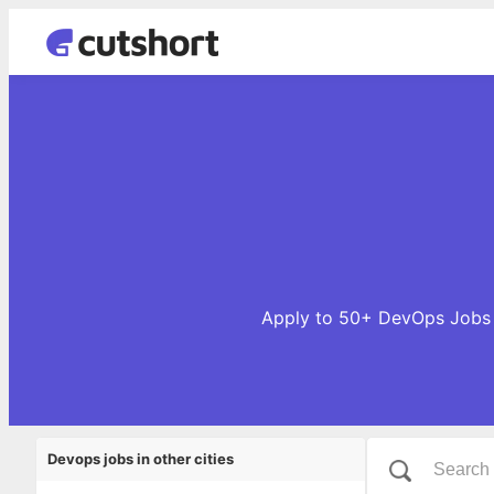
Apply to 50+ DevOps Jobs o
Devops jobs in other cities