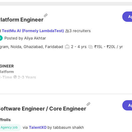
A
latform Engineer
t
TestMu AI (Formely LambdaTest)
3
recruiters
Posted by
Aliya Akhtar
gram, Noida, Ghaziabad, Faridabad
2
- 4 yrs
₹15L - ₹20L / yr
GINEER
Platform
ll-Time 🧭 2-3 Years
mating scripts — we're deprecating the era of manual-heavy testing enti
A
ilding the world's first AI-native platform where Agentic Intelligence 
oftware Engineer / Core Engineer
 and self-heals the entire Quality Engineering lifecycle.
ffrolls
ty and scalability of TestMu AI's core infrastructure and service workflows
via
TalentXO
by
tabbasum shaikh
Agency job