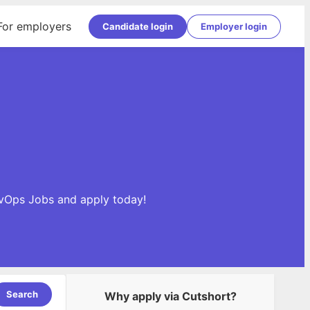
For employers
Candidate login
Employer login
evOps Jobs and apply today!
Search
Why apply via Cutshort?