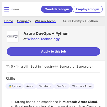
Candidate login
Employer login
Home
Company
Wissen Technology
Azure DevOps + Python
Azure DevOps + Python
at
Wissen Technology
Apply to this job
5
- 14 yrs
Best in industry
Bengaluru (Bangalore)
Skills
Python
Azure
Terraform
DevOps
Windows Azure
Strong hands-on experience in
Microsoft Azure Cloud
.
Good understanding of Azure services such as
Compute,