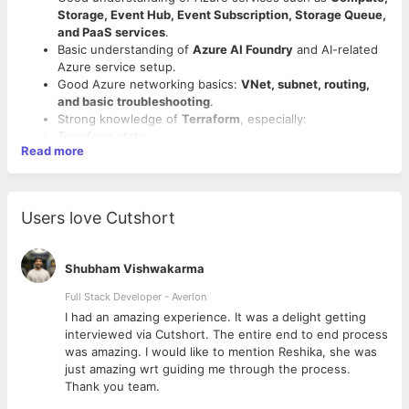
Storage, Event Hub, Event Subscription, Storage Queue,
and PaaS services
.
Basic understanding of
Azure AI Foundry
and AI-related
Azure service setup.
Good Azure networking basics:
VNet, subnet, routing,
and basic troubleshooting
.
Strong knowledge of
Terraform
, especially:
Terraform state
Read more
plan / apply
Good to Have Skills
troubleshooting failures
migration risks
Hands-on experience with
Harness
.
Terraform Enterprise concepts
Hands-on experience with
Terraform Enterprise
.
Users love Cutshort
Strong
Python coding
capability, not just basic scripting.
Exposure to
LangGraph / LangChain
.
Experience using Python for
API integration,
Exposure to
agentic AI workflows or skill creation
.
automation, JSON/YAML handling, and internal tooling
.
Exposure to
Claude or enterprise LLM integrations
.
Shubham Vishwakarma
Good understanding of
CI/CD pipelines
.
Knowledge of
Azure ML Workspace, model registry, and
Ability to troubleshoot pipeline failures.
Full Stack Developer - Averlon
managed endpoints
.
Comfortable with
YAML and JSON
.
MLOps / LLMOps knowledge.
 to
I had an amazing experience. It was a delight getting
Ability to troubleshoot Azure infrastructure/platform
FinOps / Azure cost optimization experience.
interviewed via Cutshort. The entire end to end process
issues.
Azure certifications:
AZ-104, AZ-305, AZ-400, AZ-500
.
was amazing. I would like to mention Reshika, she was
Ability to collect logs/evidence and coordinate with
just amazing wrt guiding me through the process.
network/app/Microsoft support teams.
Thank you team.
Basic awareness of
agentic AI / LLM concepts
.
Screening Priority: