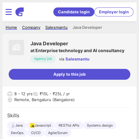
Candidate login
Employer login
Home
Company
Salesmantu
Java Developer
Java Developer
at
Enterprise technology and AI consultancy
via
Salesmantu
Agency job
Apply to this job
8
- 12 yrs
₹15L - ₹25L / yr
Remote, Bengaluru (Bangalore)
Skills
Java
Javascript
RESTful APIs
Systems design
DevOps
CI/CD
Agile/Scrum