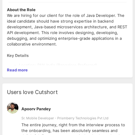
About the Role
We are hiring for our client for the role of Java Developer. The
ideal candidate should have strong expertise in backend
development, Java-based microservices architecture, and REST
API development. This role involves designing, developing,
debugging, and optimizing enterprise-grade applications in a
collaborative environment.
Key Details
Location: PAN India (Bangalore Preferred)
Read more
Work Mode: Hybrid
Experience: 8–12 years
Compensation: ₹15 LPA – ₹25 LPA
Open Positions: 10
Users love Cutshort
Notice Period: Immediate to 15 days preferred
Key Responsibilities
Apoorv Pandey
Develop backend services and microservices using Java
Sr. Mobile Developer - Prismberry Technologies Pvt Ltd
Design and build REST APIs for enterprise applications
Participate in application architecture, design, and
The entire journey, right from the interview process to
development activities
d
the onboarding, has been absolutely seamless and