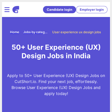
Candidate login
Employer login
Home
Jobs by categories
User experience ux design jobs
50+ User Experience (UX)
Design Jobs in India
Apply to 50+ User Experience (UX) Design Jobs on
CutShort.io. Find your next job, effortlessly.
Browse User Experience (UX) Design Jobs and
apply today!