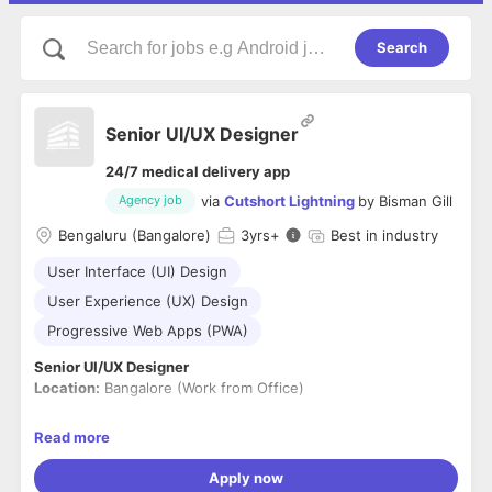
Search
Senior UI/UX Designer
24/7 medical delivery app
via
Cutshort Lightning
by
Bisman Gill
Agency job
Bengaluru (Bangalore)
3
yrs+
Best in industry
User Interface (UI) Design
User Experience (UX) Design
Progressive Web Apps (PWA)
Senior UI/UX Designer
Location:
Bangalore (Work from Office)
About the Role
Read more
We are looking for a
Senior UI/UX Designer
with
3–5 years of
experience
to own the design of consumer-facing digital
Apply now