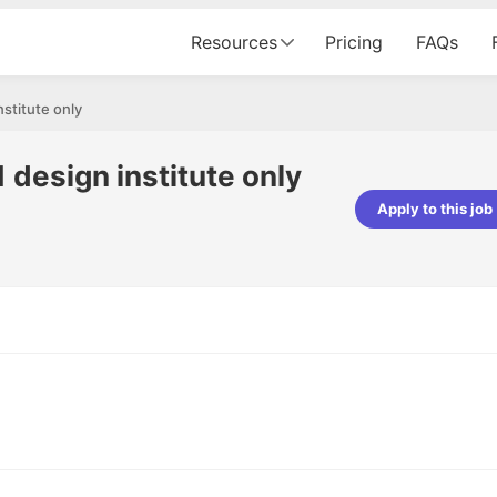
Resources
Pricing
FAQs
nstitute only
 design institute only
Apply to this job
Apoorv Pandey
Sr. Mobile Developer - Prismberry Tech
Pvt Ltd
The entire journey, right from th
interview process to the onboar
been absolutely seamless and del
Every step was meticulously pla
executed with such precision tha
made the experience not just s
genuinely enjoyable. Kudos to t