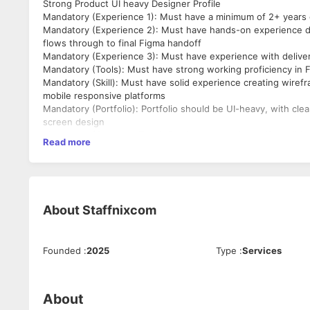
Strong Product UI heavy Designer Profile
Mandatory (Experience 1): Must have a minimum of 2+ years o
Mandatory (Experience 2): Must have hands-on experience d
flows through to final Figma handoff
Mandatory (Experience 3): Must have experience with delive
Mandatory (Tools): Must have strong working proficiency in
Mandatory (Skill): Must have solid experience creating wiref
mobile responsive platforms
Mandatory (Portfolio): Portfolio should be UI-heavy, with cle
screen design
Mandatory (Company Type): Product companies or if candidat
Read more
projects/clients
Mandatory (Education): Formal design degree - B.Des, M.Des, o
Mandatory (Note): Candidate should show stability in career
About
Staffnixcom
Founded
:
2025
Type
:
Services
About