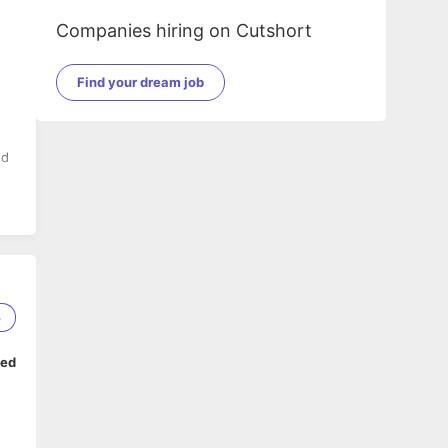
Companies hiring on Cutshort
Find your dream job
nd
ed
6
ped