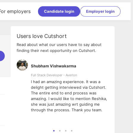
For employers
Candidate login
Employer login
Users love Cutshort
Read about what our users have to say about
finding their next opportunity on Cutshort.
Shubham Vishwakarma
Ashi
nologies
Full Stack Developer - Averlon
Gen AI
I had an amazing experience. It was a
The 
e
delight getting interviewed via Cutshort.
was i
ding, has
The entire end to end process was
menti
ightful.
amazing. I would like to mention Reshika,
alway
nned and
she was just amazing wrt guiding me
consi
t it
through the process. Thank you team.
team.
mooth but
seam
he team!