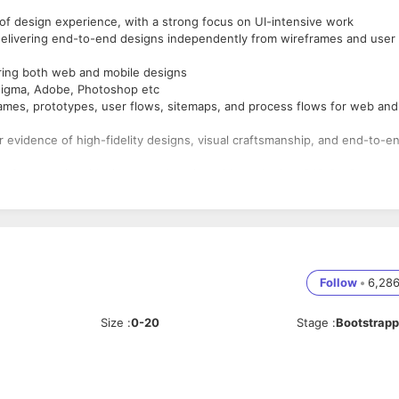
f design experience, with a strong focus on UI-intensive work
elivering end-to-end designs independently from wireframes and user
ring both web and mobile designs
 Figma, Adobe, Photoshop etc
rames, prototypes, user flows, sitemaps, and process flows for web and
ar evidence of high-fidelity designs, visual craftsmanship, and end-to-e
e form services/design consultancies with worked on B2B SaaS
r related fields (mass communication, visual arts, fine arts)
. Candidates with recent experience as freelancer wouldn't be consider
Follow
•
6,28
Size
:
0-20
Stage
:
Bootstrap