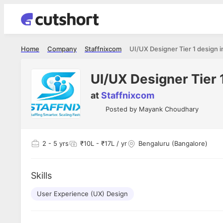
Home
Company
Staffnixcom
UI/UX Designer Tier 1 design i
UI/UX Designer Tier 1
at
Staffnixcom
Posted by
Mayank Choudhary
2
- 5 yrs
₹10L - ₹17L / yr
Bengaluru (Bangalore)
Skills
User Experience (UX) Design