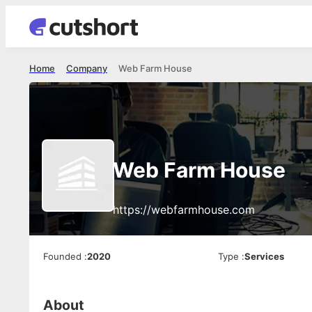
Home
Company
Web Farm House
Web Farm House
https://webfarmhouse.com
Founded
:
2020
Type
:
Services
About