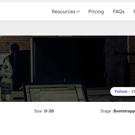
Resources
Pricing
FAQs
Follow
•
3
Size
:
0-20
Stage
:
Bootstrap