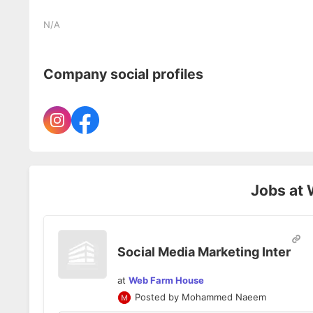
N/A
Company social profiles
Jobs at
Social Media Marketing Inter
at
Web Farm House
Posted by
Mohammed Naeem