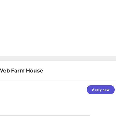
Web Farm House
Apply now