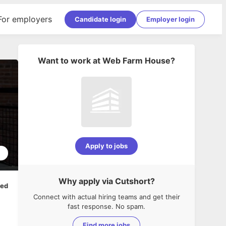
For employers
Candidate login
Employer login
Want to work at
Web Farm House
?
Apply to jobs
1
Why apply via Cutshort?
ped
Connect with actual hiring teams and get their
fast response. No spam.
Find more jobs