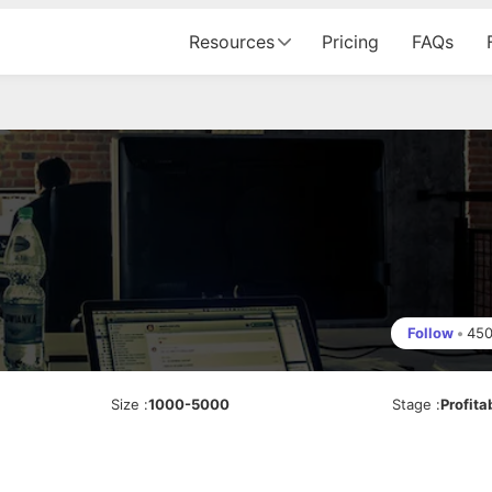
Resources
Pricing
FAQs
Follow
•
45
Size
:
1000-5000
Stage
:
Profita