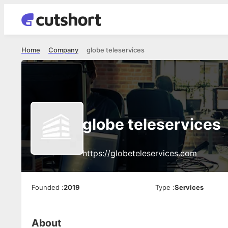
Home
Company
globe teleservices
globe teleservices
https://globeteleservices.com
Founded
:
2019
Type
:
Services
About