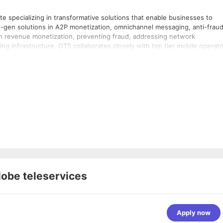
 specializing in transformative solutions that enable businesses to
t-gen solutions in A2P monetization, omnichannel messaging, anti-frau
on revenue monetization, preventing fraud, addressing network
g infrastructure. GTS collaborates closely with top tier mobile operat
venue assurance. We have a global presence with offices in Dubai, India
lobe teleservices
Apply now