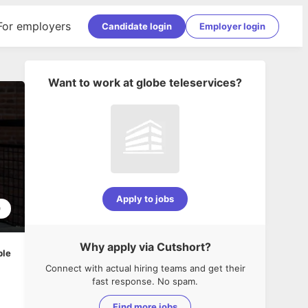
For employers
Candidate login
Employer login
Want to work at
globe teleservices
?
Apply to jobs
0
Why apply via Cutshort?
ble
Connect with actual hiring teams and get their
fast response. No spam.
Find more jobs