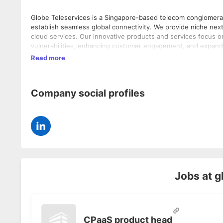
Globe Teleservices is a Singapore-based telecom conglomerate
establish seamless global connectivity. We provide niche nex
cloud services. Our innovative products and services focus 
vulnerabilities, enhancing customer engagement, and expandin
and regulators globally to digitize services and emphasize re
Read more
Malaysia, UAE, USA, Serbia, Tanzania and Nigeria.
Company social profiles
Jobs at
g
CPaaS product head