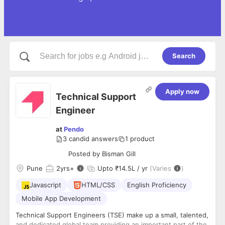
Search
Apply now
Technical Support
Engineer
at
Pendo
3
candid answers
1
product
Posted by
Bisman Gill
Pune
2
yrs+
Upto ₹14.5L / yr
(Varies
)
Javascript
HTML/CSS
English Proficiency
Mobile App Development
Technical Support Engineers (TSE) make up a small, talented,
and dedicated global team providing an important part of the