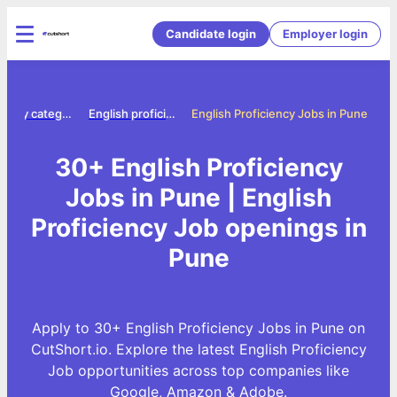
Candidate login
Employer login
Jobs by category
English proficiency jobs
English Proficiency Jobs in Pune
30+ English Proficiency
Jobs in Pune | English
Proficiency Job openings in
Pune
Apply to 30+ English Proficiency Jobs in Pune on
CutShort.io. Explore the latest English Proficiency
Job opportunities across top companies like
Google, Amazon & Adobe.