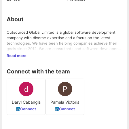
About
Outsourced Global Limited is a global software development
company with diverse expertise and a focus on the latest
technologies. We have been helping companies achieve their
goals since 2012. We are consultants and software developers
specializing in ...
Read more
Connect with the team
Daryl Cabangis
Pamela Victoria
Connect
Connect