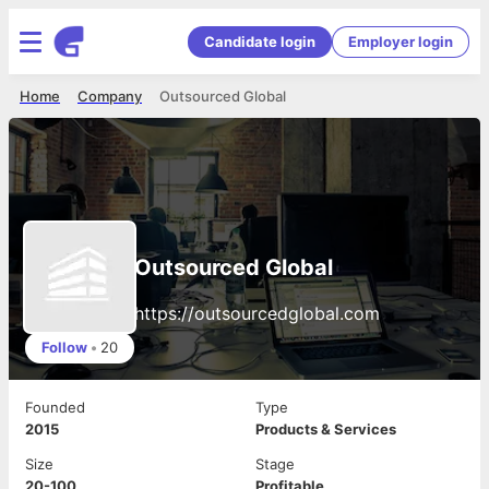
Candidate login
Employer login
Home
Company
Outsourced Global
Outsourced Global
https://outsourcedglobal.com
Follow
•
20
Founded
Type
2015
Products & Services
Size
Stage
20-100
Profitable