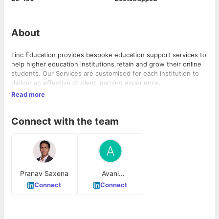
About
Linc Education provides bespoke education support services to
help higher education institutions retain and grow their online
students. Our Services are customised for each institution to
deliver an effective student learning experience.
Read more
Connect with the team
Pranav Saxena
Avani
Raghuwansi
Connect
Connect