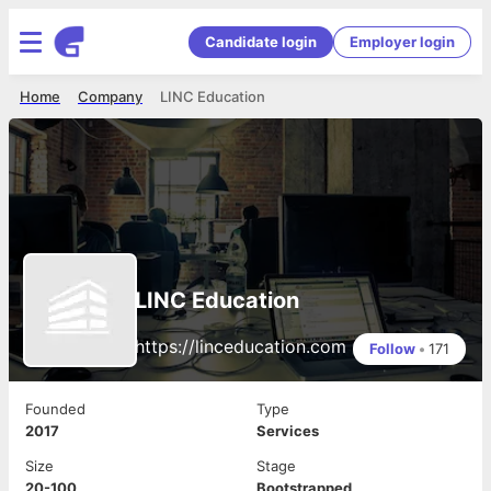
Candidate login
Employer login
Home
Company
LINC Education
LINC Education
https://linceducation.com
Follow
•
171
Founded
Type
2017
Services
Size
Stage
20-100
Bootstrapped