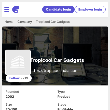
Candidate login
Employer login
Home
Company
Tropicool Car Gadgets
Tropicool Car Gadgets
https://tropicoolindia.com
Follow
•
219
Founded
Type
2002
Product
Size
Stage
20-100
Profitable