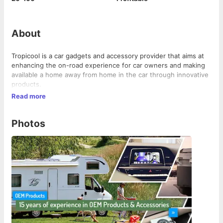
About
Tropicool is a car gadgets and accessory provider that aims at
enhancing the on-road experience for car owners and making
available a home away from home in the car through innovative
products.
Read more
Photos