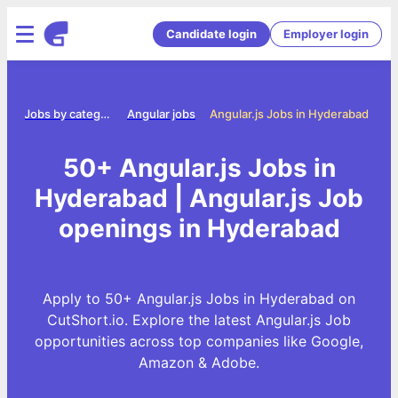
Candidate login
Employer login
me
Jobs by category
Angular jobs
Angular.js Jobs in Hyderabad
50+ Angular.js Jobs in
Hyderabad | Angular.js Job
openings in Hyderabad
Apply to 50+ Angular.js Jobs in Hyderabad on
CutShort.io. Explore the latest Angular.js Job
opportunities across top companies like Google,
Amazon & Adobe.