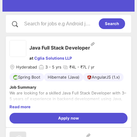
Search
Java Full Stack Developer
at
Cglia Solutions LLP
Hyderabad
3
- 5 yrs
₹4L - ₹7L / yr
Spring Boot
Hibernate (Java)
AngularJS (1.x)
Job Summary
We are looking for a skilled Java Full Stack Developer with 3–
5 years of experience in backend development using Java,
Spring Boot, and Hibernate, along with working knowledge
Read more
of frontend technologies such as Angular or React.js and
Key Responsibilities
JavaScript. The ideal candidate should have experience in
Apply now
Design, develop, and maintain backend applications
developing scalable web applications, RESTful APIs, and
using Java, Spring Boot, and Hibernate.
collaborating with cross-functional teams in an Agile
Develop and consume RESTful APIs and integrate them
environment.