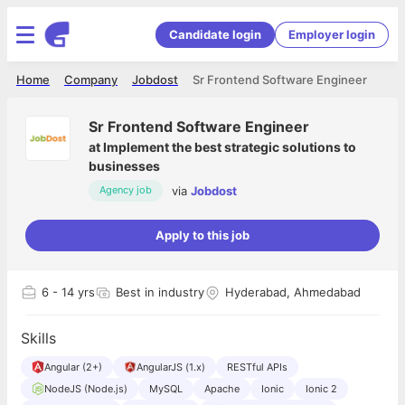
Candidate login
Employer login
Home
Company
Jobdost
Sr Frontend Software Engineer
Sr Frontend Software Engineer
at
Implement the best strategic solutions to
businesses
via
Jobdost
Agency job
Apply to this job
6
- 14 yrs
Best in industry
Hyderabad, Ahmedabad
Skills
Angular (2+)
AngularJS (1.x)
RESTful APIs
NodeJS (Node.js)
MySQL
Apache
Ionic
Ionic 2