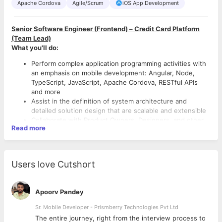
Apache Cordova
Agile/Scrum
iOS App Development
Senior Software Engineer (Frontend)
– Credit Card Platform
(Team Lead)
What you'll do:
Perform complex application programming activities with
an emphasis on mobile development: Angular, Node,
TypeScript, JavaScript, Apache Cordova, RESTful APIs
and more
Assist in the definition of system architecture and
detailed solution design that are scalable and extensible
Collaborate with Product Owners, Designers, and other
Read more
engineers on different permutations to find the best
solution possible
Own the quality of code and do your own testing.
Automate feature testing and contribute UI testing
Users love Cutshort
What we’re looking for:
framework
Become a subject matter expert for our mobile
Amazing technical instincts. You know how to evaluate
applications
and choose the right technology and approach for the
Apoorv Pandey
Deliver amazing solutions to production that knock
job. You have stories you could share about what
everyone’s socks off
Sr. Mobile Developer - Prismberry Technologies Pvt Ltd
problem you thought you were solving at first, but
Mentor junior developers on the team
through testing and iteration, came to solve a much
The entire journey, right from the interview process to