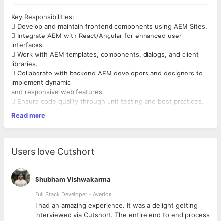
Key Responsibilities:
 Develop and maintain frontend components using AEM Sites.
 Integrate AEM with React/Angular for enhanced user
interfaces.
 Work with AEM templates, components, dialogs, and client
libraries.
 Collaborate with backend AEM developers and designers to
implement dynamic
and responsive web features.
 Ensure code quality through unit testing and best practices.
 Participate in code reviews, debugging, and performance
Read more
tuning.
 Support AEM content authors with technical implementation
and troubleshooting.
Users love Cutshort
What You’ll Bring:
 Bachelor’s degree in Computer Science, Engineering, or a
related field, or
Shubham Vishwakarma
equivalent work experience.
 Proven experience delivering high-quality web applications.
Full Stack Developer - Averlon
Mandatory Skills:
 to
I had an amazing experience. It was a delight getting
 3+ years of frontend development experience with React.js
interviewed via Cutshort. The entire end to end process