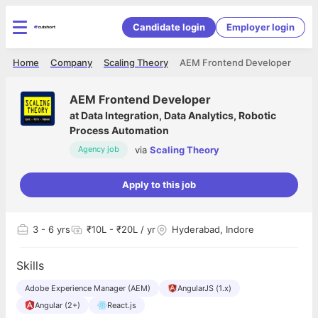
Candidate login
Employer login
Home
Company
Scaling Theory
AEM Frontend Developer
AEM Frontend Developer
at
Data Integration, Data Analytics, Robotic
Process Automation
via
Scaling Theory
Agency job
Apply to this job
3
- 6 yrs
₹10L - ₹20L / yr
Hyderabad, Indore
Skills
Adobe Experience Manager (AEM)
AngularJS (1.x)
Angular (2+)
React.js