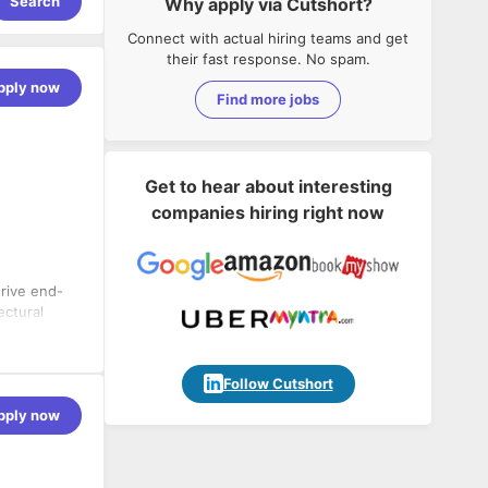
Search
Why apply via Cutshort?
Connect with actual hiring teams and get
their fast response. No spam.
pply now
Find more jobs
Get to hear about interesting
companies hiring right now
rive end-
ectural
on-grade
roblems, and
Follow Cutshort
pply now
tals.