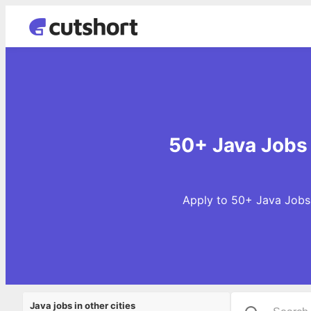
50+ Java Jobs 
Apply to 50+ Java Jobs 
Java jobs in other cities