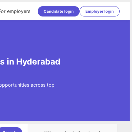
For employers
Candidate login
Employer login
gs in Hyderabad
opportunities across top