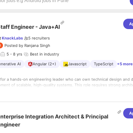
A
taff Engineer - Java+AI
t
KnackLabs
5
recruiters
Posted by
Ranjana Singh
5
- 8 yrs
Best in industry
nerative AI
Angular (2+)
Javascript
TypeScript
+5 more
 for a hands-on engineering leader who can own technical design and d
ent of scalable, high-quality systems. This role requires strong archit
excellence, and the ability to mentor engineers while building producti
 a fast-paced agile environment.
by example — designing systems, writing clean code, solving complex p
eering best practices across the stack.
A
lities
nterprise Integration Architect & Principal
hnical design and architecture discussions (HLD & LLD).
ngineer
alable, modular, and testable systems with strong engineering fundamen