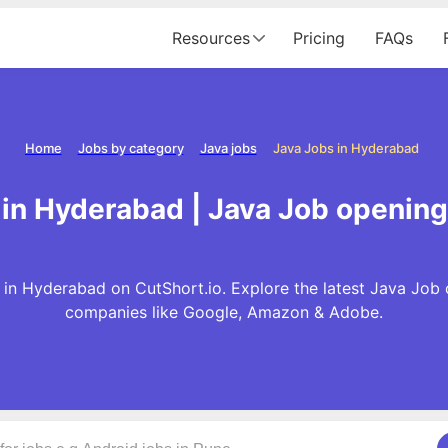
Resources
Pricing
FAQs
Home
Jobs by category
Java jobs
Java Jobs in Hyderabad
in Hyderabad | Java Job openin
in Hyderabad on CutShort.io. Explore the latest Java Job 
companies like Google, Amazon & Adobe.