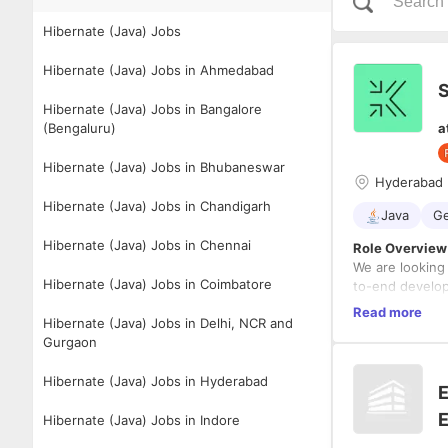
Hibernate (Java) Jobs
Hibernate (Java) Jobs in Ahmedabad
S
Hibernate (Java) Jobs in Bangalore
(Bengaluru)
a
Hibernate (Java) Jobs in Bhubaneswar
Hyderabad
Hibernate (Java) Jobs in Chandigarh
Java
Ge
Hibernate (Java) Jobs in Chennai
Role Overview
We are looking
Hibernate (Java) Jobs in Coimbatore
to-end developm
depth, coding 
Read more
Hibernate (Java) Jobs in Delhi, NCR and
applications in
You will lead 
Gurgaon
ensuring engin
Hibernate (Java) Jobs in Hyderabad
Key Responsibi
E
Lead tec
E
Hibernate (Java) Jobs in Indore
Build sc