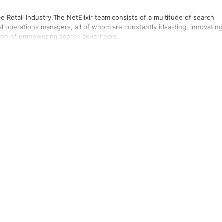
e Retail Industry.The NetElixir team consists of a multitude of search
al operations managers, all of whom are constantly idea-ting, innovating
sion of empowering search advertisers.