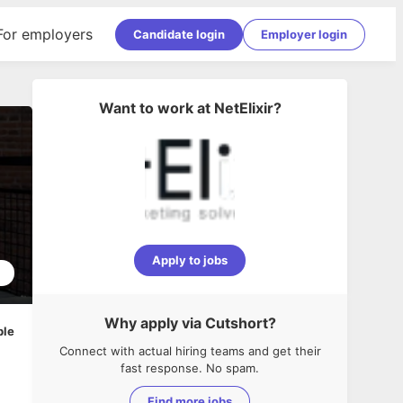
For employers
Candidate login
Employer login
Want to work at
NetElixir
?
Apply to jobs
1
Why apply via Cutshort?
ble
Connect with actual hiring teams and get their
fast response. No spam.
Find more jobs