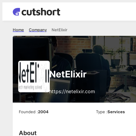
Home
Company
NetElixir
NetElixir
https://netelixir.com
Founded
:
2004
Type
:
Services
About