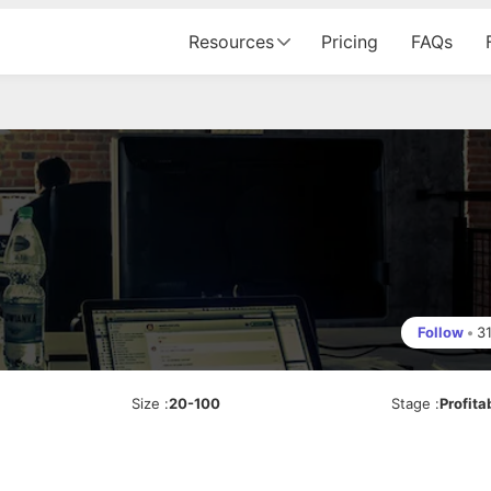
Resources
Pricing
FAQs
Follow
•
3
Size
:
20-100
Stage
:
Profita