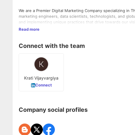
We are a Premier Digital Marketing Company specializing in Th
marketing engineers, data scientists, technologists, and glob
and implementing unique practices that drive towards our vi
Read more
Connect with the team
Krati Vijayvargiya
Connect
Company social profiles