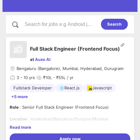
Search
Full Stack Engineer (Frontend Focus)
at
Auxo AI
Bengaluru (Bangalore), Mumbai, Hyderabad, Gurugram
3
- 10 yrs
₹10L - ₹55L / yr
Fullstack Developer
React.js
Javascript
+5 more
Role
: Senior Full Stack Engineer (Frontend Focus)
Location
: Hyderabad/Bangalore/Gurgaon/Mumbai
Read more
Role Summary
Apply now