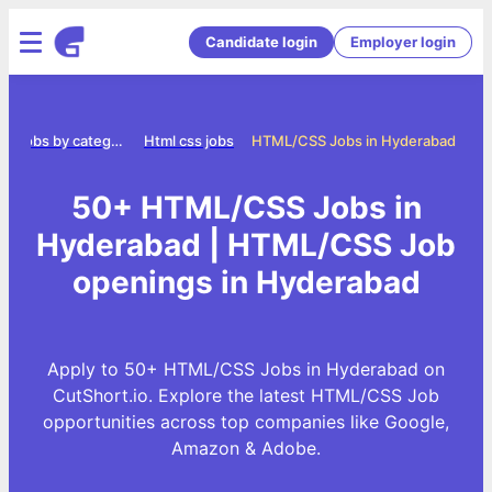
Candidate login
Employer login
Jobs by category
Html css jobs
HTML/CSS Jobs in Hyderabad
50+ HTML/CSS Jobs in
Hyderabad | HTML/CSS Job
openings in Hyderabad
Apply to 50+ HTML/CSS Jobs in Hyderabad on
CutShort.io. Explore the latest HTML/CSS Job
opportunities across top companies like Google,
Amazon & Adobe.