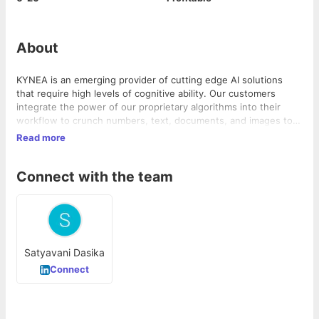
About
KYNEA is an emerging provider of cutting edge AI solutions
that require high levels of cognitive ability. Our customers
integrate the power of our proprietary algorithms into their
workflow to crunch numbers, text, documents, and images to
drive real time insight and productivity
Read more
Connect with the team
Satyavani Dasika
Connect