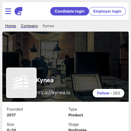
Candidate login
Employer login
Home
Company
Kynea
Kynea
https://kynea.io
Follow
•
263
Founded
Type
2017
Product
Size
Stage
0-20
Profitable