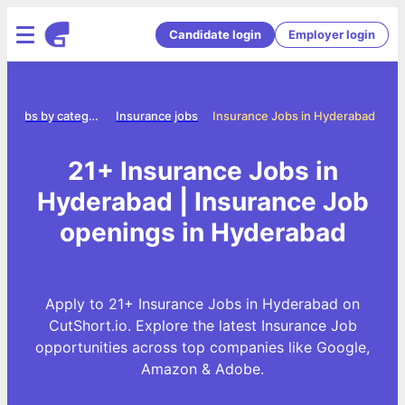
Candidate login
Employer login
Jobs by category
Insurance jobs
Insurance Jobs in Hyderabad
21+ Insurance Jobs in
Hyderabad | Insurance Job
openings in Hyderabad
Apply to 21+ Insurance Jobs in Hyderabad on
CutShort.io. Explore the latest Insurance Job
opportunities across top companies like Google,
Amazon & Adobe.