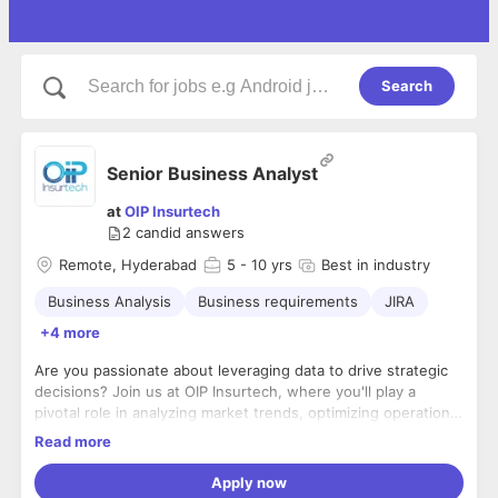
Search
Senior Business Analyst
at
OIP Insurtech
2
candid answers
Remote, Hyderabad
5
- 10 yrs
Best in industry
Business Analysis
Business requirements
JIRA
+4 more
Are you passionate about leveraging data to drive strategic
decisions? Join us at OIP Insurtech, where you'll play a
pivotal role in analyzing market trends, optimizing operational
processes, and transforming customer experiences. Bring
Read more
your analytical prowess and business acumen to collaborate
Requirements:
with a dynamic team dedicated to shaping the future of
Apply now
3-5 years of experience
insurance technology. Apply now and be part of