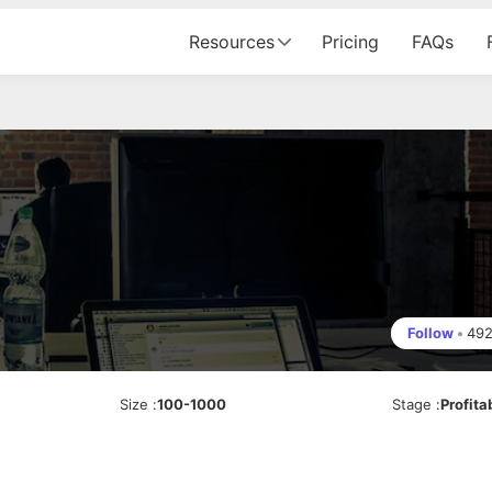
Resources
Pricing
FAQs
Follow
•
49
Size
:
100-1000
Stage
:
Profita