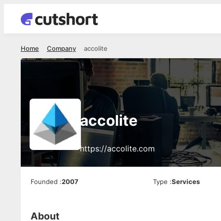
Home
Company
accolite
accolite
https://accolite.com
Founded
:
2007
Type
:
Services
About