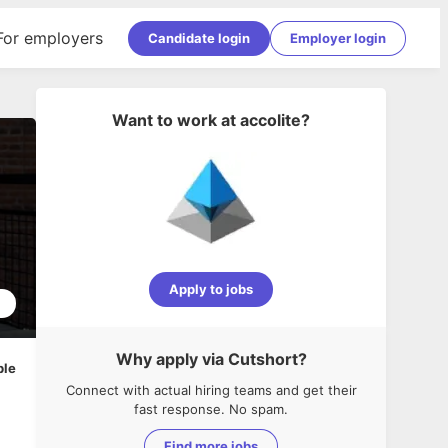
For employers
Candidate login
Employer login
Want to work at
accolite
?
Apply to jobs
2
Why apply via Cutshort?
ble
Connect with actual hiring teams and get their
fast response. No spam.
Find more jobs