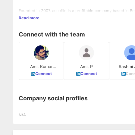
Founded in 2007, accolite is a profitable company based in B
Read more
Connect with the team
Amit Kumar
Amit P
Rashmi 
Padashetty
Connect
Connect
Conn
Company social profiles
N/A