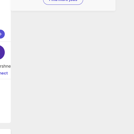
hi Varshney
nect