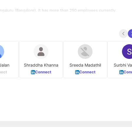
engaluru (Bangalore). It has more than 250 employees currently.
Jalan
Shraddha Khanna
Sreeda Madathil
Surb
ect
Connect
Connect
Con