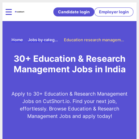
Candidate login
Employer login
Home
Jobs by categories
Education research management jobs
30+ Education & Research
Management Jobs in India
Apply to 30+ Education & Research Management
Jobs on CutShort.io. Find your next job,
effortlessly. Browse Education & Research
Management Jobs and apply today!