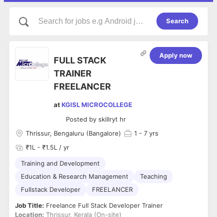
Search
Apply now
FULL STACK
TRAINER
FREELANCER
at
KGISL MICROCOLLEGE
Posted by
skillryt hr
Thrissur, Bengaluru (Bangalore)
1
- 7 yrs
₹1L - ₹1.5L / yr
Training and Development
Education & Research Management
Teaching
Fullstack Developer
FREELANCER
Job Title:
Freelance Full Stack Developer Trainer
Location:
Thrissur, Kerala (On-site)