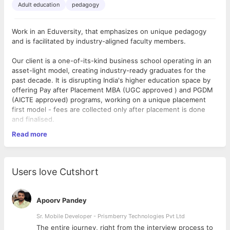
Adult education
pedagogy
Work in an Eduversity, that emphasizes on unique pedagogy
and is facilitated by industry-aligned faculty members.
Our client is a one-of-its-kind business school operating in an
asset-light model, creating industry-ready graduates for the
past decade. It is disrupting India's higher education space by
offering Pay after Placement MBA (UGC approved ) and PGDM
(AICTE approved) programs, working on a unique placement
first model - fees are collected only after placement is done
and finalised.
Read more
They deliver industry integrated education leveraging modern
technology with a focus on developing job-ready managerial
professionals who can have a successful corporate career. It
has established a 100% placement record to date and has over
Users love Cutshort
200 companies namely Amazon, Swiggy, Decathlon, BigBasket,
Jaquar, Reliance, Future Group, SBI and more visiting the
campuses every year to hire fresh talent.
Apoorv Pandey
As a
Head of Pedagogy - Employability Training,
Sr. Mobile Developer - Prismberry Technologies Pvt Ltd
you will
develop a deep understanding of the profile of the learner -
The entire journey, right from the interview process to