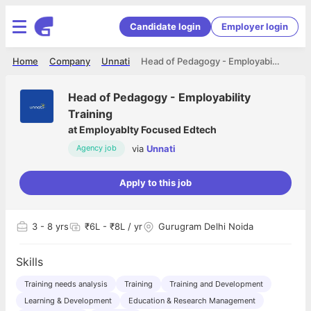
Candidate login
Employer login
Home
Company
Unnati
Head of Pedagogy - Employability Training
Head of Pedagogy - Employability
Training
at
Employablty Focused Edtech
via
Unnati
Agency job
Apply to this job
3
- 8 yrs
₹6L - ₹8L / yr
Gurugram Delhi Noida
Skills
Training needs analysis
Training
Training and Development
Learning & Development
Education & Research Management