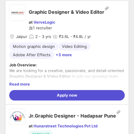
Graphic Designer & Video Editor
at
VerveLogic
1
recruiter
Jaipur
2
- 3 yrs
₹3.6L - ₹4.8L / yr
Motion graphic design
Video Editing
Adobe After Effects
+3 more
Job Overview:
We are looking for a creative, passionate, and detail-oriented
Graphic Designer & Video Editor
to join our growing team.
The ideal candidate should have hands-on experience in
Read more
creating visually appealing graphics and engaging video
Experience working on
eCommerce brands
and an
content for digital platforms. The candidate should be
understanding of digital marketing concepts will be an added
Apply now
proficient in industry-standard design and video editing
advantage.
tools, possess a strong understanding of branding and visual
storytelling, and be able to manage multiple projects while
Key Responsibilities:
Jr.Graphic Designer - Hadapsar Pune
meeting deadlines.
Design high-quality creatives for social media,
at
Hunarstreet Technologies Pvt Ltd
websites, digital advertisements, email campaigns, and
Agency job