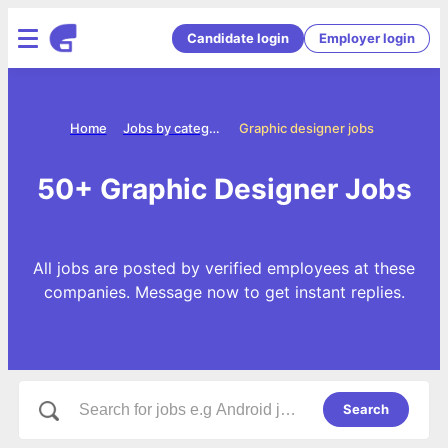
Candidate login
Employer login
Home
Jobs by categories
Graphic designer jobs
50+ Graphic Designer Jobs
All jobs are posted by verified employees at these
companies. Message now to get instant replies.
Search