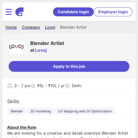
Candidate login
Employer login
Home
Company
Lovoj
Blender Artist
Blender Artist
at
Lovoj
Apply to this job
3
- 7 yrs
₹5L - ₹10L / yr
Delhi
Skills
Blender
3D modeling
UV Mapping and UV Optimization
About the Role
We are looking for a creative and detail-oriented Blender Artist