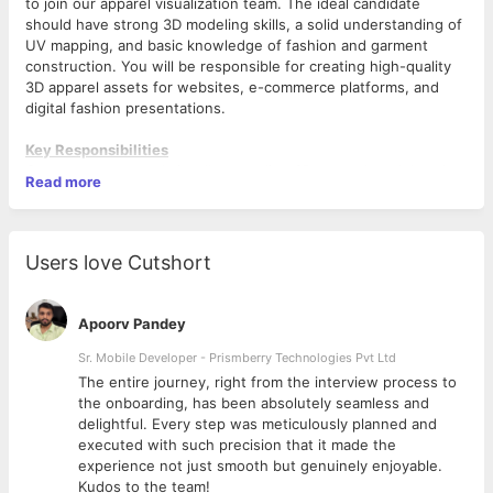
to join our apparel visualization team. The ideal candidate
should have strong 3D modeling skills, a solid understanding of
UV mapping, and basic knowledge of fashion and garment
construction. You will be responsible for creating high-quality
3D apparel assets for websites, e-commerce platforms, and
digital fashion presentations.
Key Responsibilities
Create accurate and visually appealing 3D apparel models using
Read more
Blender.
Develop and optimize garment meshes for web and e-
commerce applications.
Add and refine garment details such as pleats, folds, stitching,
Users love Cutshort
seams, trims, and knee detailing with precision.
Perform advanced UV unwrapping and UV layout optimization
for clean texturing workflows.
Apoorv Pandey
Apply and manage textures, materials, and garment surface
details.
Sr. Mobile Developer - Prismberry Technologies Pvt Ltd
Ensure models are optimized while maintaining visual quality.
The entire journey, right from the interview process to
Collaborate with designers, merchandisers, and creative teams
d
the onboarding, has been absolutely seamless and
to achieve desired apparel representations.
delightful. Every step was meticulously planned and
Maintain consistency in garment proportions, fit, and detailing
executed with such precision that it made the
across projects.
experience not just smooth but genuinely enjoyable.
Troubleshoot modeling, UV, and texturing issues as needed.
Kudos to the team!