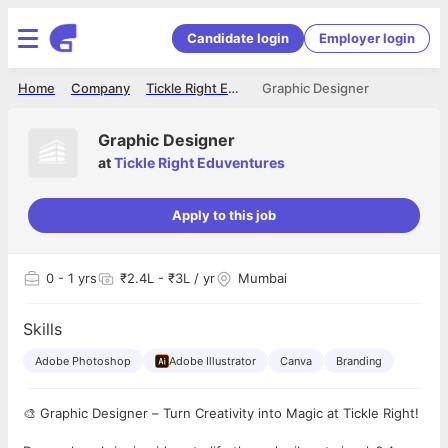
Candidate login
Employer login
Home
Company
Tickle Right Eduventures
Graphic Designer
Graphic Designer
at
Tickle Right Eduventures
Apply to this job
0
- 1 yrs
₹2.4L - ₹3L / yr
Mumbai
Skills
Adobe Photoshop
Adobe Illustrator
Canva
Branding
🎨 Graphic Designer – Turn Creativity into Magic at Tickle Right!